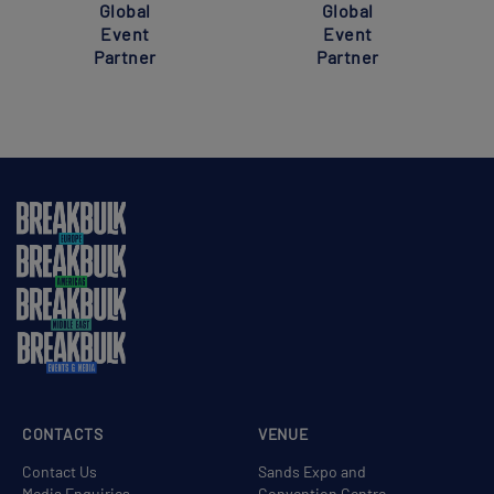
Global
Global
Event
Event
Partner
Partner
CONTACTS
VENUE
Contact Us
Sands Expo and
Media Enquiries
Convention Centre