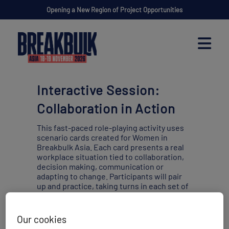
Opening a New Region of Project Opportunities
Interactive Session:
Collaboration in Action
This fast-paced role-playing activity uses
scenario cards created for Women in
Breakbulk Asia. Each card presents a real
workplace situation tied to collaboration,
decision making, communication or
adapting to change. Participants will pair
up and practice, taking turns in each set of
roles.
Our cookies
Wednesday 18 November
10:20 -