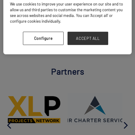
We use cookies to improve your user experience on our site and to
10:35
allow us and third parties to customise the marketing content you
see across websites and social media. You can ‘Accept all’ or
Add to calendar
Share
configure cookies individually.
BACK TO MAIN AGENDA
Configure
ACCEPT ALL
Partners