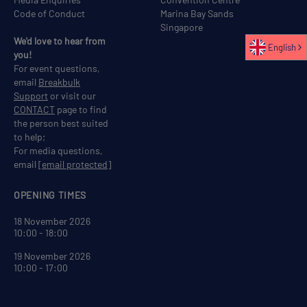
Code of Conduct
Marina Bay Sands
Singapore
We'd love to hear from
English
you!
For event questions,
email
Breakbulk
Support
or visit our
CONTACT
page to find
the person best suited
to help;
For media questions,
email
[email protected]
OPENING TIMES
18 November 2026
10:00 - 18:00
19 November 2026
10:00 - 17:00