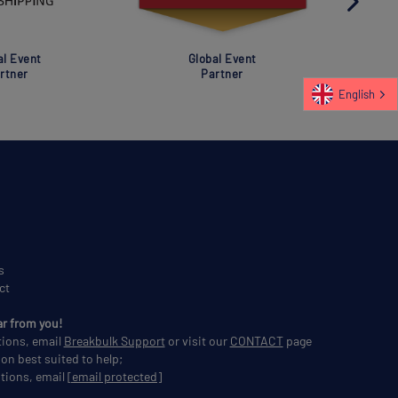
al Event
Global Event
rtner
Partner
English
s
ct
ar from you!
tions, email
Breakbulk Support
or visit our
CONTACT
page
son best suited to help;
tions, email
[email protected]