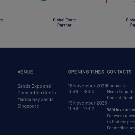
nt
Global Event
Glob
Partner
Pa
VENUE
OPENING TIMES
CONTACTS
18 November 2026
Sands Expo and
Contact Us
10:00 - 18:00
Media Enquirie
Convention Centre
Code of Condu
Marina Bay Sands
19 November 2026
Singapore
10:00 - 17:00
We'd love to he
For event ques
to find the per
For media ques