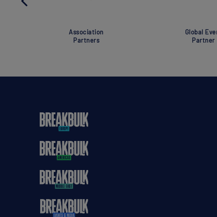
Association
Global Eve
Partners
Partner