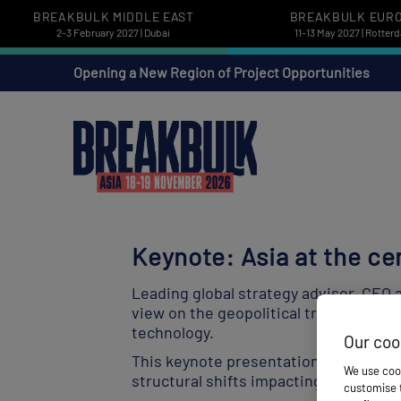
BREAKBULK MIDDLE EAST
BREAKBULK EUR
2-3 February 2027 | Dubai
11-13 May 2027 | Rotter
Opening a New Region of Project Opportunities
Keynote: Asia at the ce
Leading global strategy advisor, CEO 
view on the geopolitical trends and m
technology.
Our coo
This keynote presentation will establi
We use cook
structural shifts impacting supply ch
customise t