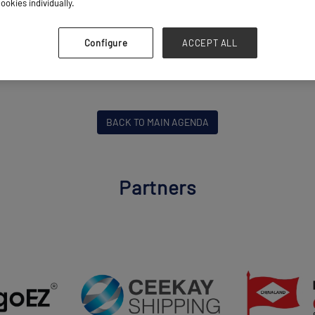
ookies individually.
Risky Business
Breakbulk Live Stage
Configure
ACCEPT ALL
ly Chain, Risk & Resilience
BACK TO MAIN AGENDA
Partners