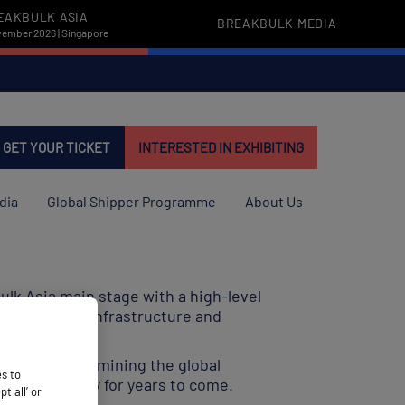
EAKBULK ASIA
BREAKBULK MEDIA
vember 2026 | Singapore
GET YOUR TICKET
INTERESTED IN EXHIBITING
dia
Global Shipper Programme
About Us
ulk Asia main stage with a high-level
rity, trade, infrastructure and
 follow by examining the global
es to
 world economy for years to come.
 all’ or