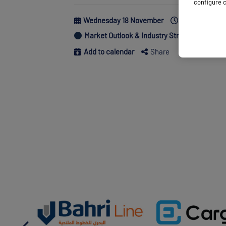
configure c
Wednesday 18 November
10:50 - 11:20
Market Outlook & Industry Strategy
Supp
Add to calendar
Share