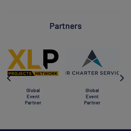
Partners
Global
Global
Event
Event
Partner
Partner