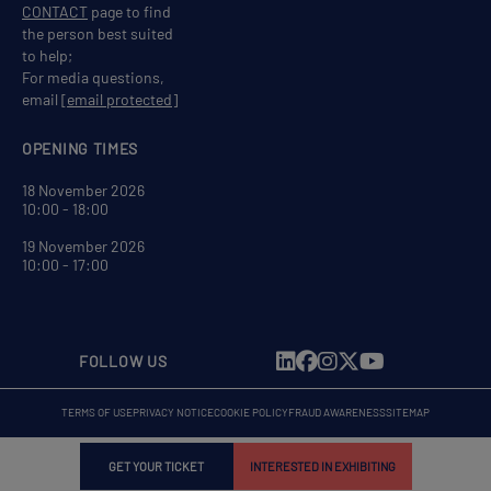
CONTACT
page to find
the person best suited
to help;
For media questions,
email
[email protected]
OPENING TIMES
18 November 2026
10:00 - 18:00
19 November 2026
10:00 - 17:00
FOLLOW US
TERMS OF USE
PRIVACY NOTICE
COOKIE POLICY
FRAUD AWARENESS
SITEMAP
GET YOUR TICKET
INTERESTED IN EXHIBITING