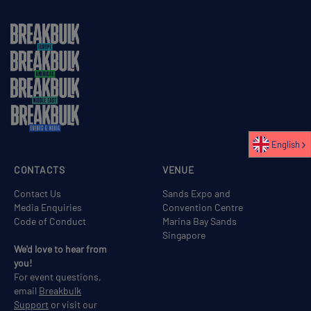
English
CONTACTS
VENUE
Contact Us
Sands Expo and
Media Enquiries
Convention Centre
Code of Conduct
Marina Bay Sands
Singapore
We'd love to hear from
you!
For event questions,
email
Breakbulk
Support
or visit our