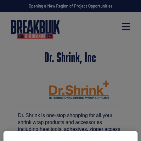
Opening a New Region of Project Opportunities
Dr. Shrink, Inc
Dr. Shrink is one-stop shopping for all your
shrink wrap products and accessories
including heat tools, adhesives, zipper access
doors and venting.