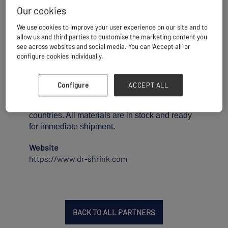
Dr. Shrink has formulated its own shrink wrap
Our cookies
for unbeatable performance in all weather
conditions. Our premium shrink wrap is 100%
We use cookies to improve your user experience on our site and to
virgin resin with maximum UV inhibitors built in
allow us and third parties to customise the marketing content you
see across websites and social media. You can ‘Accept all’ or
for long term usage.
configure cookies individually.
Specialty options include Flame Retardant and
Volatile Corrosion Inhibiting (VCI). We
currently stock shrink wrap in widths of 12 to 60
Configure
ACCEPT ALL
feet, can ship to anywhere in the world, and
distribute our products to over 80 different
countries. All materials are in stock and ready
for immediate shipment.
Website
https://www.dr-shrink.com
BACK TO ALL PARTNERS