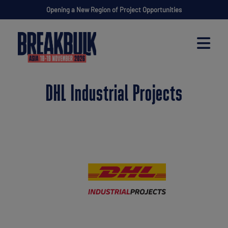
Opening a New Region of Project Opportunities
DHL Industrial Projects