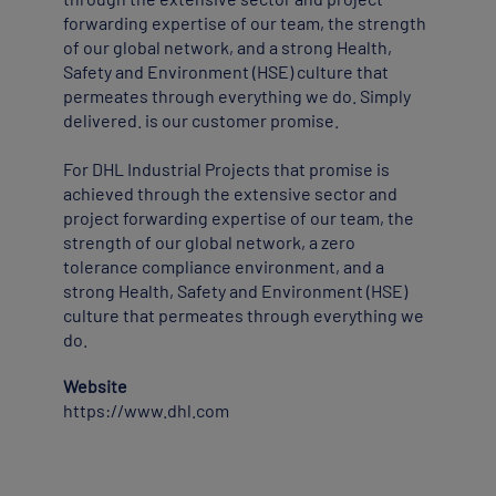
forwarding expertise of our team, the strength
of our global network, and a strong Health,
Safety and Environment (HSE) culture that
permeates through everything we do. Simply
delivered. is our customer promise.
For DHL Industrial Projects that promise is
achieved through the extensive sector and
project forwarding expertise of our team, the
strength of our global network, a zero
tolerance compliance environment, and a
strong Health, Safety and Environment (HSE)
culture that permeates through everything we
do.
Website
https://www.dhl.com