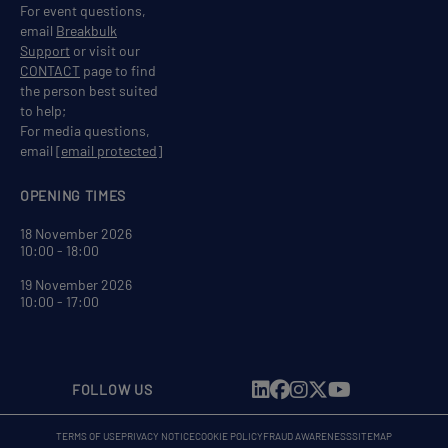
For event questions,
email
Breakbulk
Support
or visit our
CONTACT
page to find
the person best suited
to help;
For media questions,
email
[email protected]
OPENING TIMES
18 November 2026
10:00 - 18:00
19 November 2026
10:00 - 17:00
FOLLOW US
TERMS OF USE
PRIVACY NOTICE
COOKIE POLICY
FRAUD AWARENESS
SITEMAP