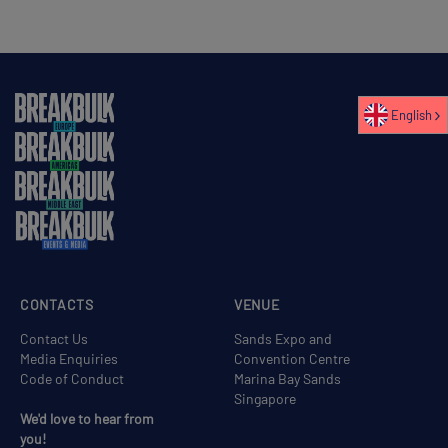
English
CONTACTS
VENUE
Contact Us
Sands Expo and
Media Enquiries
Convention Centre
Code of Conduct
Marina Bay Sands
Singapore
We'd love to hear from
you!