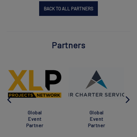
BACK TO ALL PARTNERS
Partners
Global
Global
Event
Event
Partner
Partner