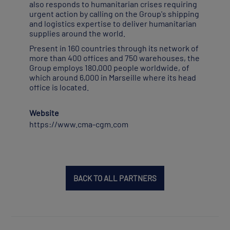
also responds to humanitarian crises requiring
urgent action by calling on the Group's shipping
and logistics expertise to deliver humanitarian
supplies around the world.
Present in 160 countries through its network of
more than 400 offices and 750 warehouses, the
Group employs 180,000 people worldwide, of
which around 6,000 in Marseille where its head
office is located.
Website
https://www.cma-cgm.com
BACK TO ALL PARTNERS