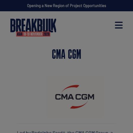
Opening a New Region of Project Opportunities
CMA CGM
Led by Rodolphe Saadé, the CMA CGM Group, a