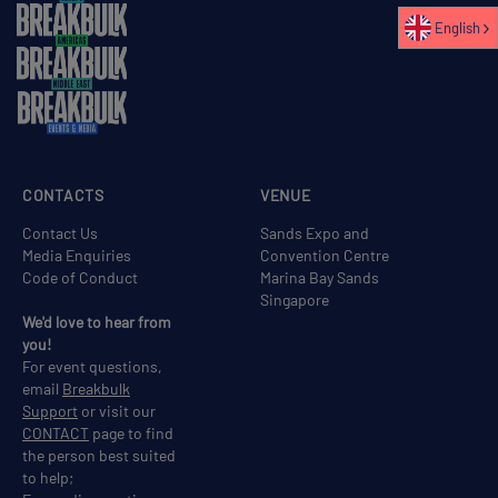
English
CONTACTS
VENUE
Contact Us
Sands Expo and
Media Enquiries
Convention Centre
Code of Conduct
Marina Bay Sands
Singapore
We'd love to hear from
you!
For event questions,
email
Breakbulk
Support
or visit our
CONTACT
page to find
the person best suited
to help;