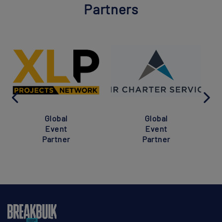
Partners
Global
Global
Event
Event
Partner
Partner