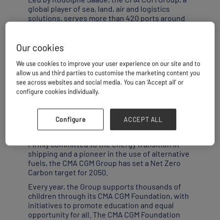
global player of sea, land, air and logistics
solutions, serves more than 420 ports around
the world across five continents, with a fleet of
around 620 vessels. In 2023, it carried a total of
21.8 million TEU (twenty-foot equivalent unit)
Our cookies
containers. With its subsidiary CEVA Logistics,
We use cookies to improve your user experience on our site and to
a global logistics provider that delivered
allow us and third parties to customise the marketing content you
522,000 tonnes of air cargo and more than 22
see across websites and social media. You can ‘Accept all’ or
million tonnes of inland freight cargo, and its
configure cookies individually.
CMA CGM AIR CARGO division, the CMA CGM
Group is constantly innovating to offer its
customers a comprehensive, increasingly
Configure
ACCEPT ALL
efficient range of new maritime, overland and
air shipping and logistics solutions.
Firmly committed to the energy transition in
shipping and a pioneer in the use of alternative
fuels, the CMA CGM Group has set a Net Zero
Carbon target for 2050.
Every year, the Group supports thousands of
children through its CMA CGM Foundation, with
initiatives to promote education and equal
opportunity for all. The CMA CGM Foundation