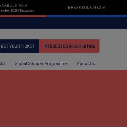
EAKBULK ASIA
BREAKBULK MEDIA
vember 2026 | Singapore
GET YOUR TICKET
INTERESTED IN EXHIBITING
dia
Global Shipper Programme
About Us