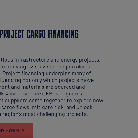
PROJECT CARGO FINANCING
tious infrastructure and energy projects,
y of moving oversized and specialised
. Project financing underpins many of
luencing not only which projects move
ent and materials are sourced and
k Asia, financiers, EPCs, logistics
t suppliers come together to explore how
cargo flows, mitigate risk, and unlock
 region’s most challenging projects.
Y EXHIBIT?