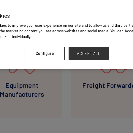
kies
ies to improve your user experience on our site and to allow us and third parti
E INDUSTRY PROFESSIONALS YOU'LL CONNECT W
he marketing content you see across websites and social media. You can ‘Accept
ookies individually.
Configure
ACCEPT ALL
Equipment
Freight Forward
Manufacturers