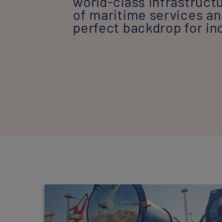
world-class infrastruct
of maritime services and
perfect backdrop for in