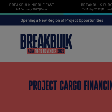
BREAKBULK MIDDLE EAST
BREAKBULK EUR
2-3 February 2027 | Dubai
11-13 May 2027 | Rotter
Opening a New Region of Project Opportunities
PROJECT CARGO FINANCI