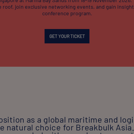
 roof, join exclusive networking events, and gain insights
conference program.
GET YOUR TICKET
osition as a global maritime and logi
 natural choice for Breakbulk Asia