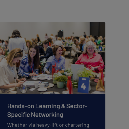
Hands-on Learning & Sector-
Specific Networking
Whether via heavy-lift or chartering