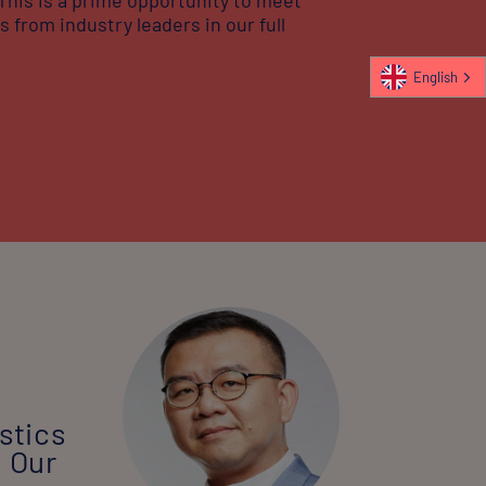
 from industry leaders in our full
English
stics
. Our