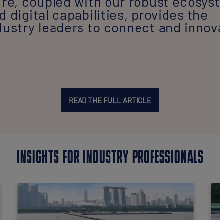
ure, coupled with our robust ecosy
 digital capabilities, provides the
dustry leaders to connect and innov
READ THE FULL ARTICLE
INSIGHTS FOR INDUSTRY PROFESSIONALS