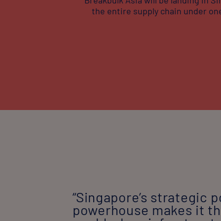
the entire supply chain under one
“Singapore’s strategic p
powerhouse makes it the