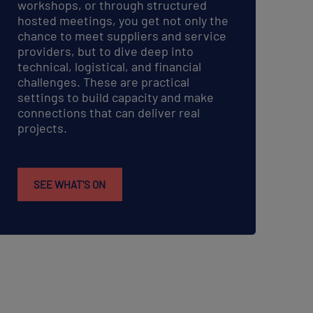
workshops, or through structured
hosted meetings, you get not only the
chance to meet suppliers and service
providers, but to dive deep into
technical, logistical, and financial
challenges. These are practical
settings to build capacity and make
connections that can deliver real
projects.
SEE WHAT'S ON