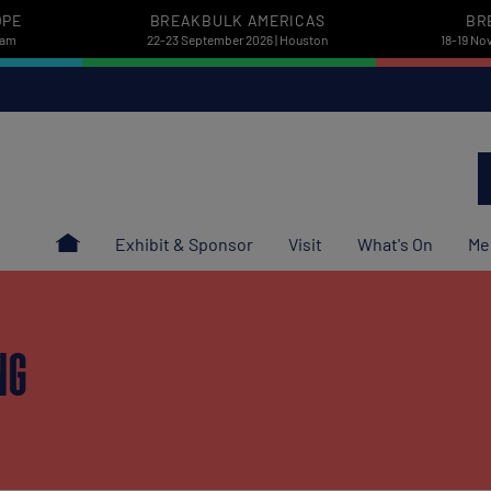
OPE
BREAKBULK AMERICAS
BR
dam
22-23 September 2026 | Houston
18-19 No
Exhibit & Sponsor
Visit
What's On
Me
NG