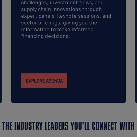
challenges, investment flows, and
supply chain innovations through
expert panels, keynote sessions, and
sector briefings, giving you the
information to make informed
financing decisions.
EXPLORE AGENDA
THE INDUSTRY LEADERS YOU'LL CONNECT WITH