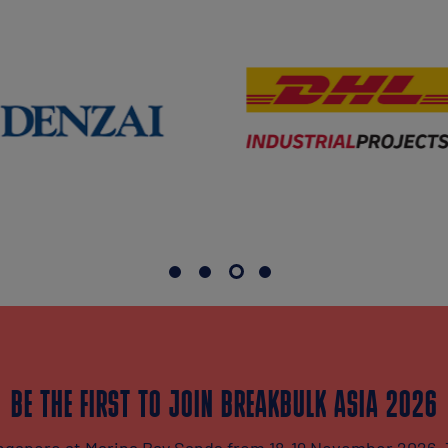
BE THE FIRST TO JOIN BREAKBULK ASIA 2026
Singapore at Marina Bay Sands from 18-19 November 2026. 