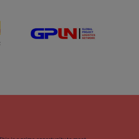
This is a prime opportunity to meet