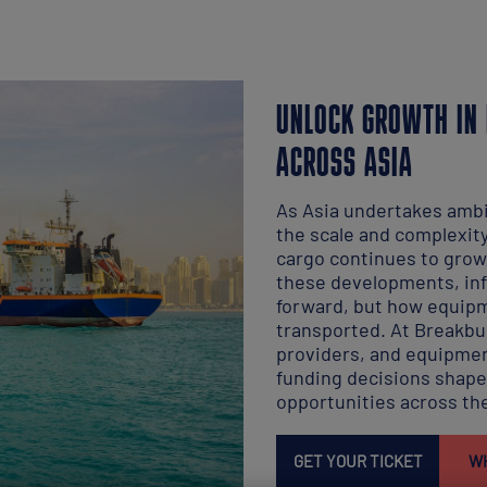
UNLOCK GROWTH IN 
ACROSS ASIA
As Asia undertakes ambi
the scale and complexit
cargo continues to grow
these developments, inf
forward, but how equipm
transported. At Breakbul
providers, and equipmen
funding decisions shape 
opportunities across the
GET YOUR TICKET
WH