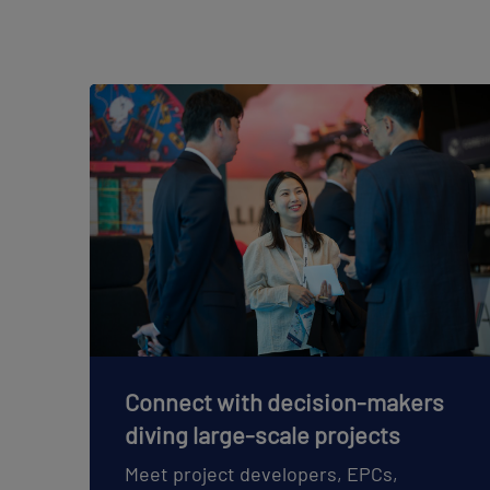
Connect with decision-makers
diving large-scale projects
Meet project developers, EPCs,