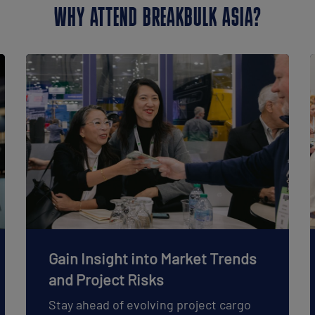
WHY ATTEND BREAKBULK ASIA?
Gain Insight into Market Trends
and Project Risks
Stay ahead of evolving project cargo