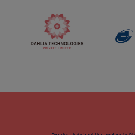
Breakbulk Asia will be landing in 