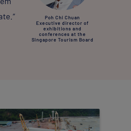
stem
ate.”
Poh Chi Chuan
Executive director of
exhibitions and
conferences at the
Singapore Tourism Board