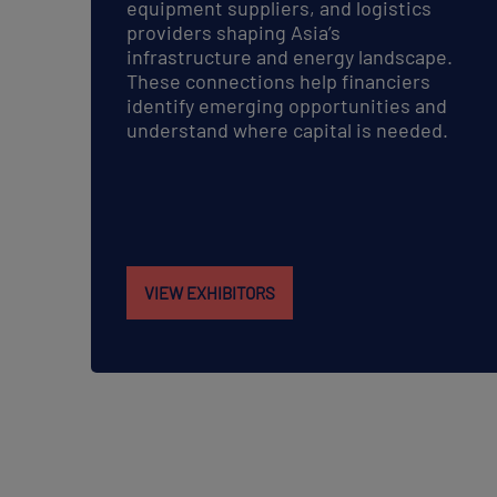
equipment suppliers, and logistics
providers shaping Asia’s
infrastructure and energy landscape.
These connections help financiers
identify emerging opportunities and
understand where capital is needed.
VIEW EXHIBITORS