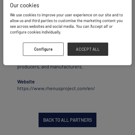
Our cookies
Rhenus Port Logistics in Rotterdam is an
We use cookies to improve your user experience on our site and to
independent breakbulk &amp; heavy lift port
allow us and third parties to customise the marketing content you
terminal operator. We handle and store
see across websites and social media. You can ‘Accept all’ or
breakbulk and bulk commodities, containers,
configure cookies individually.
heavy lift &amp; project cargoes. Our two deep
sea terminals with heavy cranes function as a
cargo hub for project and general cargo
Configure
ACCEPT ALL
forwarders, heavy lift and breakbulk shipping
companies, offshore companies, traders,
producers, and manufacturers.
Website
https://www.rhenusproject.com/en/
BACK TO ALL PARTNERS