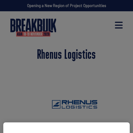
Opening a New Region of Project Opportunities
Rhenus Logistics