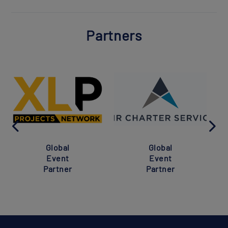
Partners
Global
Global
Event
Event
Partner
Partner