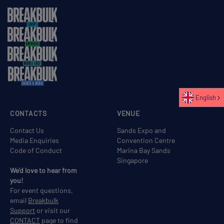
English
CONTACTS
VENUE
Contact Us
Sands Expo and
Media Enquiries
Convention Centre
Code of Conduct
Marina Bay Sands
Singapore
We'd love to hear from
you!
For event questions,
email
Breakbulk
Support
or visit our
CONTACT
page to find