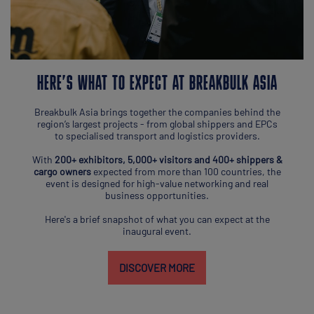
HERE’S WHAT TO EXPECT AT BREAKBULK ASIA
Breakbulk Asia brings together the companies behind the
region’s largest projects - from global shippers and EPCs
to specialised transport and logistics providers.
With
200+ exhibitors, 5,000+ visitors and 400+ shippers &
cargo owners
expected from more than 100 countries, the
event is designed for high-value networking and real
business opportunities.
Here's a brief snapshot of what you can expect at the
inaugural event.
DISCOVER MORE