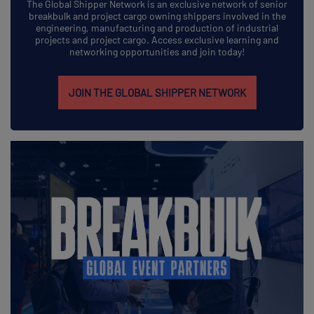
The Global Shipper Network is an exclusive network of senior
breakbulk and project cargo owning shippers involved in the
engineering, manufacturing and production of industrial
projects and project cargo. Access exclusive learning and
networking opportunities and join today!
JOIN THE GLOBAL SHIPPER NETWORK