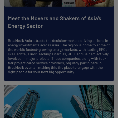
Meet the Movers and Shakers of Asia’s
Energy Sector
Breakbulk Asia attracts the decision-makers driving billions in
energy investments across Asia. The region is home to some of
the world’s fastest-growing energy markets, with leading EPCs
like Bechtel, Fluor, Technip Energies, JGC, and Saipem actively
involved in major projects. These companies, along with top-
tier project cargo service providers, regularly participate in
Breakbulk events—making this the place to engage with the
right people for your next big opportunity.