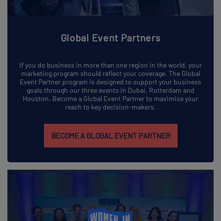
Global Event Partners
If you do business in more than one region in the world, your
marketing program should reflect your coverage. The Global
Event Partner program is designed to support your business
goals through our three events in Dubai, Rotterdam and
Houston. Become a Global Event Partner to maximise your
reach to key decision-makers.
BECOME A GLOBAL EVENT PARTNER