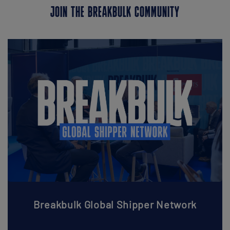
JOIN THE BREAKBULK COMMUNITY
Breakbulk Global Shipper Network