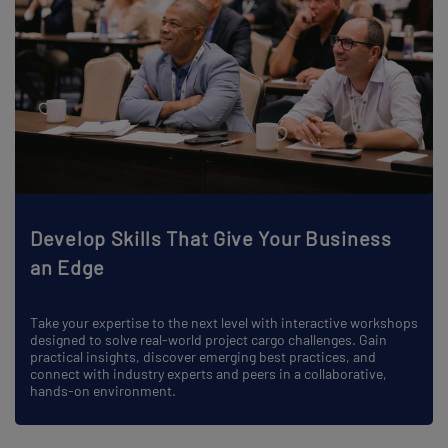
Develop Skills That Give Your Business
an Edge
Take your expertise to the next level with interactive workshops
designed to solve real-world project cargo challenges. Gain
practical insights, discover emerging best practices, and
connect with industry experts and peers in a collaborative,
hands-on environment.