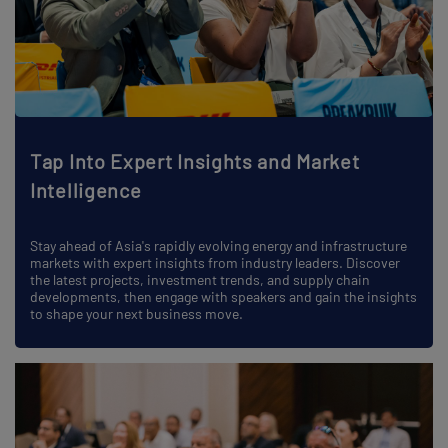
Tap Into Expert Insights and Market
Intelligence
Stay ahead of Asia's rapidly evolving energy and infrastructure
markets with expert insights from industry leaders. Discover
the latest projects, investment trends, and supply chain
developments, then engage with speakers and gain the insights
to shape your next business move.