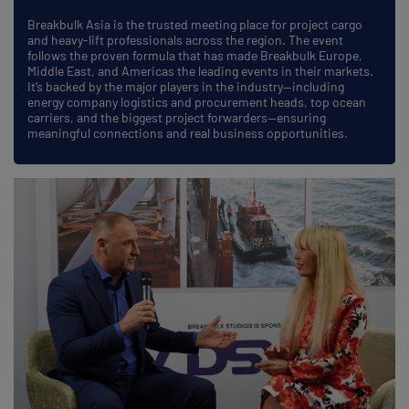
Breakbulk Asia is the trusted meeting place for project cargo
and heavy-lift professionals across the region. The event
follows the proven formula that has made Breakbulk Europe,
Middle East, and Americas the leading events in their markets.
It’s backed by the major players in the industry—including
energy company logistics and procurement heads, top ocean
carriers, and the biggest project forwarders—ensuring
meaningful connections and real business opportunities.