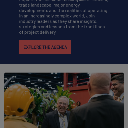
trade landscape, major energy
developments and the realities of operating
in an increasingly complex world. Join
industry leaders as they share insights,
strategies and lessons from the front lines
of project delivery.
EXPLORE THE AGENDA