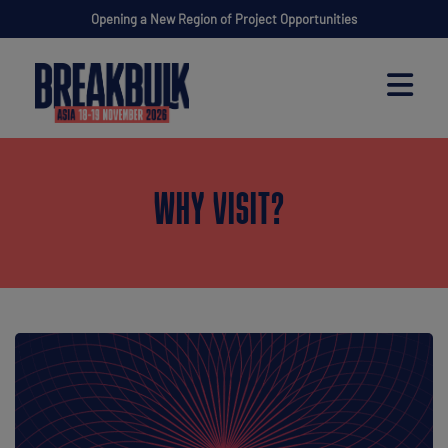
Opening a New Region of Project Opportunities
WHY VISIT?