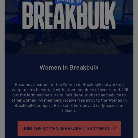
Women in Breakbulk
Become a member of the Women in Breakbulk networking
group to stay in contact with other members all year round. Fill
out the form and be sure to include your photo and advice to
other women. All members receive free entry to the Women in
Breakbulk Lounge at Breakbulk Europe and early access to
tickets.
JOIN THE WOMEN IN BREAKBULK COMMUNITY