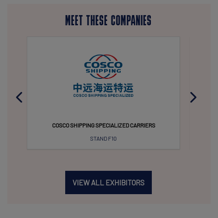
MEET THESE COMPANIES
COSCO SHIPPING SPECIALIZED CARRIERS
KAWASAK
STAND F10
VIEW ALL EXHIBITORS