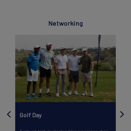
Networking
Golf Day