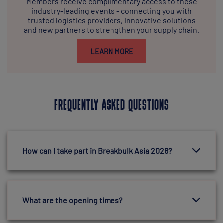
Members receive complimentary access to these
industry-leading events - connecting you with
trusted logistics providers, innovative solutions
and new partners to strengthen your supply chain.
LEARN MORE
FREQUENTLY ASKED QUESTIONS
How can I take part in Breakbulk Asia 2026?
What are the opening times?