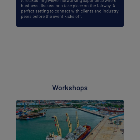
A relaxed, high-level networking experience where
business discussions take place on the fairway. A
perfect setting to connect with clients and industry
peers before the event kicks off.
Workshops