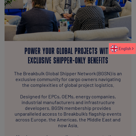
English
POWER YOUR GLOBAL PROJECTS WITH
EXCLUSIVE SHIPPER-ONLY BENEFITS
The Breakbulk Global Shipper Network (BGSN) is an
exclusive community for cargo owners navigating
the complexities of global project logistics.
Designed for EPCs, OEMs, energy companies,
industrial manufacturers and infrastructure
developers, BGSN membership provides
unparalleled access to Breakbulk’s flagship events
across Europe, the Americas, the Middle East and
now Asia.