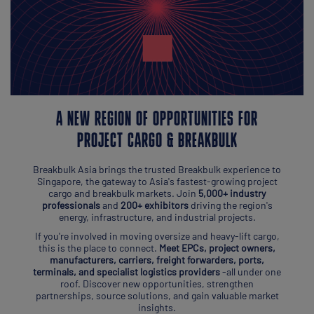
A NEW REGION OF OPPORTUNITIES FOR
PROJECT CARGO & BREAKBULK
Breakbulk Asia brings the trusted Breakbulk experience to
Singapore, the gateway to Asia's fastest-growing project
cargo and breakbulk markets. Join
5,000+ industry
professionals
and
200+ exhibitors
driving the region's
energy, infrastructure, and industrial projects.
If you're involved in moving oversize and heavy-lift cargo,
this is the place to connect.
Meet EPCs, project owners,
manufacturers, carriers, freight forwarders, ports,
terminals, and specialist logistics providers
-all under one
roof. Discover new opportunities, strengthen
partnerships, source solutions, and gain valuable market
insights.