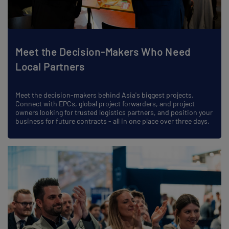
Meet the Decision-Makers Who Need
Local Partners
Meet the decision-makers behind Asia's biggest projects.
Connect with EPCs, global project forwarders, and project
owners looking for trusted logistics partners, and position your
business for future contracts - all in one place over three days.