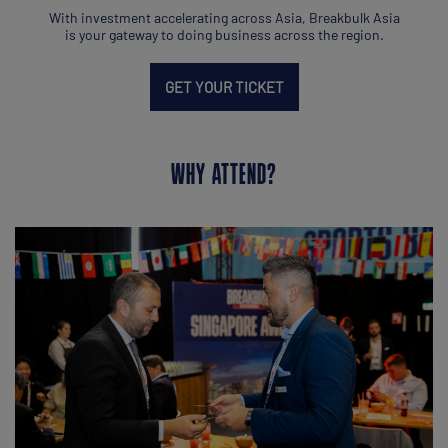
With investment accelerating across Asia, Breakbulk Asia
is your gateway to doing business across the region.
GET YOUR TICKET
WHY ATTEND?