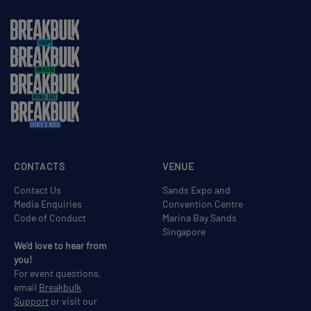
CONTACTS
VENUE
Contact Us
Sands Expo and
Media Enquiries
Convention Centre
Code of Conduct
Marina Bay Sands
Singapore
We'd love to hear from
you!
For event questions,
email
Breakbulk
Support
or visit our