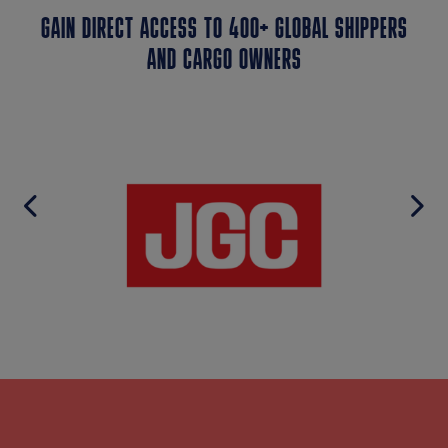
GAIN DIRECT ACCESS TO 400+ GLOBAL SHIPPERS
AND CARGO OWNERS