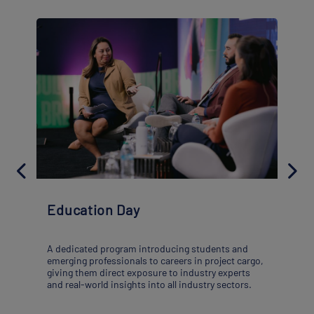
Education Day
A dedicated program introducing students and
emerging professionals to careers in project cargo,
giving them direct exposure to industry experts
and real-world insights into all industry sectors.