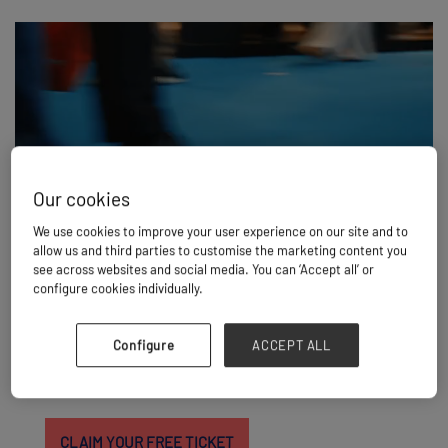
Our cookies
We use cookies to improve your user experience on our site and to
allow us and third parties to customise the marketing content you
see across websites and social media. You can ‘Accept all’ or
THE WAIT IS OVER
configure cookies individually.
Join more than 5,000 project cargo and breakbulk
professionals for the inaugural edition of Breakbulk Asia.
Configure
ACCEPT ALL
Connect with 200+ exhibitors, meet 400+ cargo owners
and shippers, and build relationships with the companies
driving the region's biggest projects.
CLAIM YOUR FREE TICKET