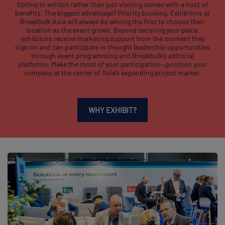
Opting to exhibit rather than just visiting comes with a host of
benefits. The biggest advantage? Priority booking. Exhibitors at
Breakbulk Asia will always be among the first to choose their
location as the event grows. Beyond securing your place,
exhibitors receive marketing support from the moment they
sign on and can participate in thought leadership opportunities
through event programming and Breakbulk’s editorial
platforms. Make the most of your participation—position your
company at the center of Asia’s expanding project market.
WHY EXHIBIT?