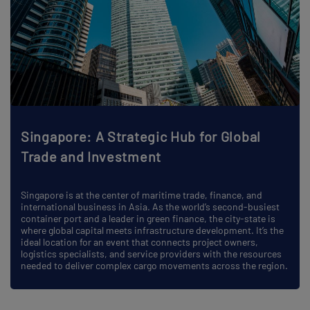
Singapore: A Strategic Hub for Global
Trade and Investment
Singapore is at the center of maritime trade, finance, and
international business in Asia. As the world’s second-busiest
container port and a leader in green finance, the city-state is
where global capital meets infrastructure development. It’s the
ideal location for an event that connects project owners,
logistics specialists, and service providers with the resources
needed to deliver complex cargo movements across the region.