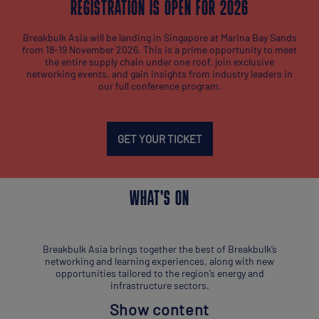
REGISTRATION IS OPEN FOR 2026
Breakbulk Asia will be landing in Singapore at Marina Bay Sands
from 18-19 November 2026. This is a prime opportunity to meet
the entire supply chain under one roof, join exclusive
networking events, and gain insights from industry leaders in
our full conference program.
GET YOUR TICKET
WHAT'S ON
Breakbulk Asia brings together the best of Breakbulk’s
networking and learning experiences, along with new
opportunities tailored to the region’s energy and
infrastructure sectors.
Show content