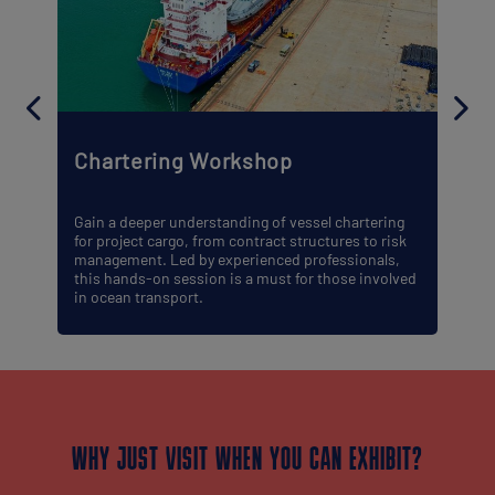
Chartering Workshop
Gain a deeper understanding of vessel chartering
for project cargo, from contract structures to risk
management. Led by experienced professionals,
this hands-on session is a must for those involved
in ocean transport.
WHY JUST VISIT WHEN YOU CAN EXHIBIT?