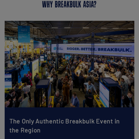
WHY BREAKBULK ASIA?
The Only Authentic Breakbulk Event in
the Region