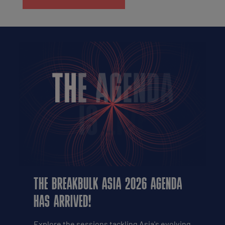
THE BREAKBULK ASIA 2026 AGENDA
HAS ARRIVED!
Explore the sessions tackling Asia's evolving