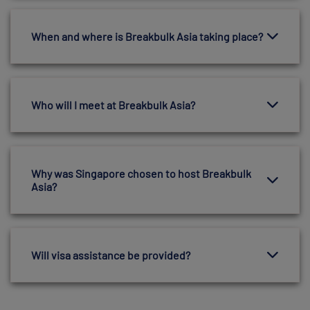
When and where is Breakbulk Asia taking place?
Who will I meet at Breakbulk Asia?
Why was Singapore chosen to host Breakbulk
Asia?
Will visa assistance be provided?