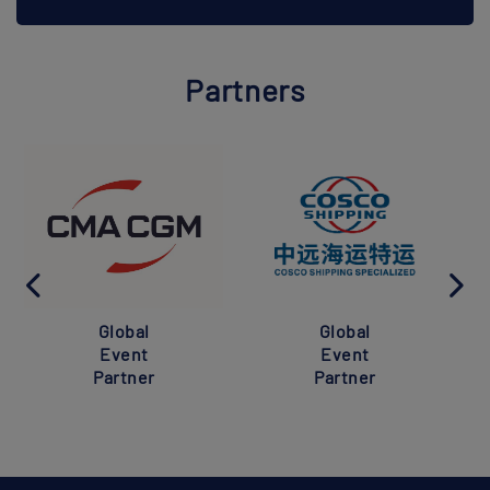
Partners
Global
Global
Event
Event
Partner
Partner