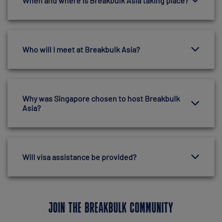
When and where is Breakbulk Asia taking place?
Who will I meet at Breakbulk Asia?
Why was Singapore chosen to host Breakbulk
Asia?
Will visa assistance be provided?
JOIN THE BREAKBULK COMMUNITY