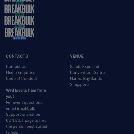
CONTACTS
VENUE
Contact Us
Sands Expo and
Media Enquiries
Convention Centre
Code of Conduct
Marina Bay Sands
Singapore
We'd love to hear from
you!
For event questions,
email
Breakbulk
Support
or visit our
CONTACT
page to find
the person best suited
to help;