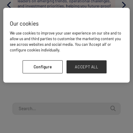
shaping project cargo in Asia. These focused
settings are designed to help you build expertise,
exchange knowledge, and form the connections
needed to support real project delivery.
Our cookies
SEE WHAT'S ON
We use cookies to improve your user experience on our site and to
allow us and third parties to customise the marketing content you
see across websites and social media. You can ‘Accept all’ or
configure cookies individually.
Configure
ACCEPT ALL
PORTS & TERMINALS ALREADY SIGNED UP