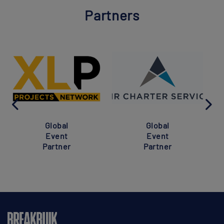
Partners
Global
Global
Event
Event
Partner
Partner