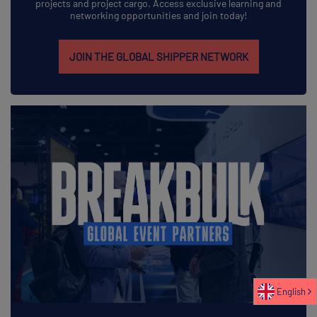
projects and project cargo. Access exclusive learning and
networking opportunities and join today!
JOIN THE GLOBAL SHIPPER NETWORK
English