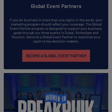
Global Event Partners
If you do business in more than one region in the world, your
marketing program should reflect your coverage. The Global
Event Partner program is designed to support your business
goals through our three events in Dubai, Rotterdam and
Houston. Become a Global Event Partner to maximise your
reach to key decision-makers.
BECOME A GLOBAL EVENT PARTNER