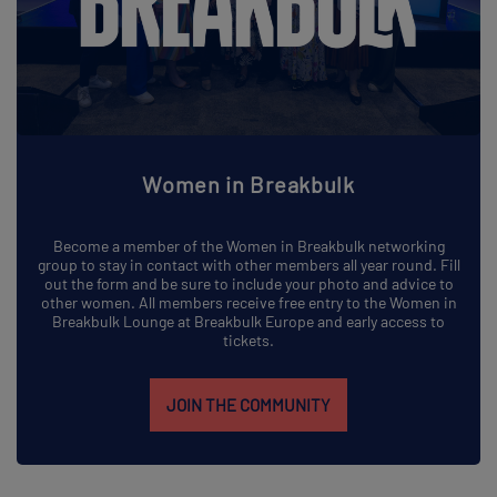
Women in Breakbulk
Become a member of the Women in Breakbulk networking
group to stay in contact with other members all year round. Fill
out the form and be sure to include your photo and advice to
other women. All members receive free entry to the Women in
Breakbulk Lounge at Breakbulk Europe and early access to
tickets.
JOIN THE COMMUNITY