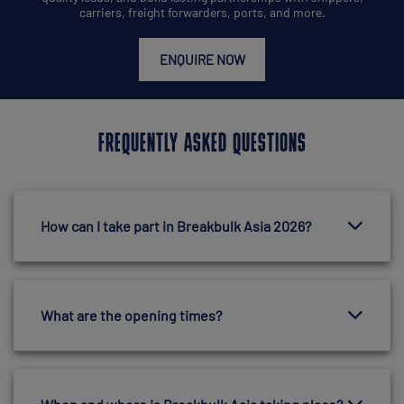
carriers, freight forwarders, ports, and more.
ENQUIRE NOW
FREQUENTLY ASKED QUESTIONS
How can I take part in Breakbulk Asia 2026?
What are the opening times?