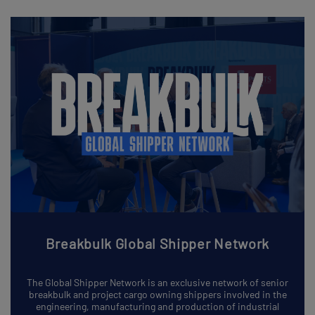
Breakbulk Global Shipper Network
The Global Shipper Network is an exclusive network of senior
breakbulk and project cargo owning shippers involved in the
engineering, manufacturing and production of industrial