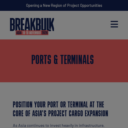
Opening a New Region of Project Opportunities
PORTS & TERMINALS
POSITION YOUR PORT OR TERMINAL AT THE
CORE OF ASIA’S PROJECT CARGO EXPANSION
As Asia continues to invest heavily in infrastructure,