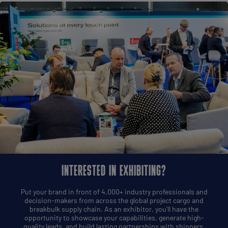
INTERESTED IN EXHIBITING?
Put your brand in front of 4,000+ industry professionals and
decision-makers from across the global project cargo and
breakbulk supply chain. As an exhibitor, you'll have the
opportunity to showcase your capabilities, generate high-
quality leads, and build lasting partnerships with shippers,