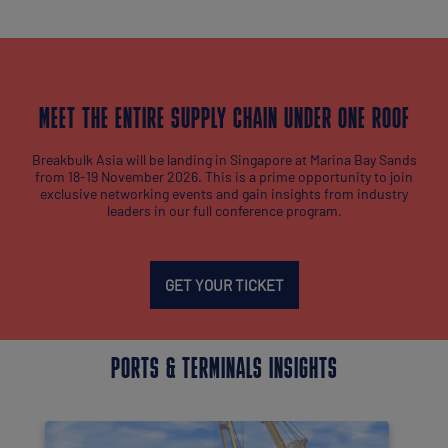
MEET THE ENTIRE SUPPLY CHAIN UNDER ONE ROOF
Breakbulk Asia will be landing in Singapore at Marina Bay Sands
from 18-19 November 2026. This is a prime opportunity to join
exclusive networking events and gain insights from industry
leaders in our full conference program.
GET YOUR TICKET
PORTS & TERMINALS INSIGHTS