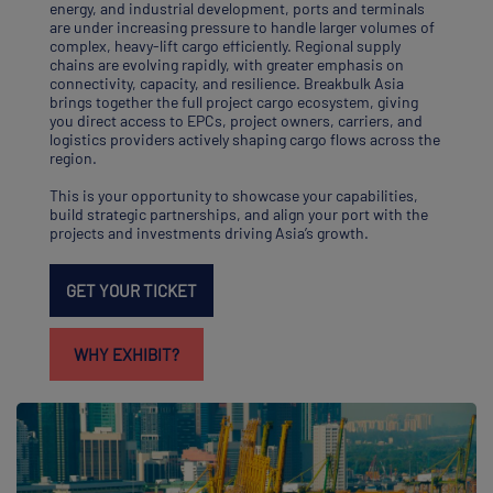
energy, and industrial development, ports and terminals
are under increasing pressure to handle larger volumes of
complex, heavy-lift cargo efficiently. Regional supply
chains are evolving rapidly, with greater emphasis on
connectivity, capacity, and resilience. Breakbulk Asia
brings together the full project cargo ecosystem, giving
you direct access to EPCs, project owners, carriers, and
logistics providers actively shaping cargo flows across the
region.
This is your opportunity to showcase your capabilities,
build strategic partnerships, and align your port with the
projects and investments driving Asia’s growth.
GET YOUR TICKET
WHY EXHIBIT?