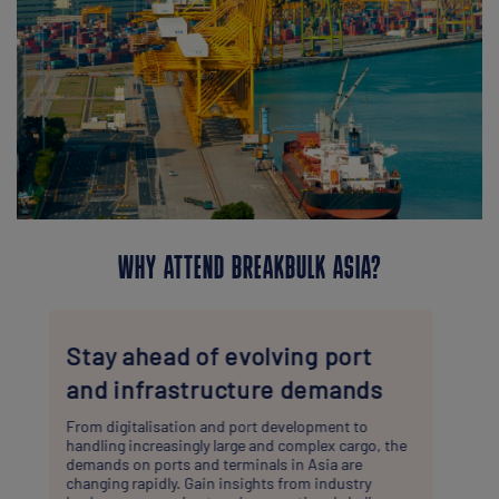
WHY ATTEND BREAKBULK ASIA?
Practical insights & targeted
networking
Through workshops and structured meetings, you’ll
have the opportunity not only to connect with key
suppliers and service providers, but also to explore
the technical, logistical, and commercial challenges