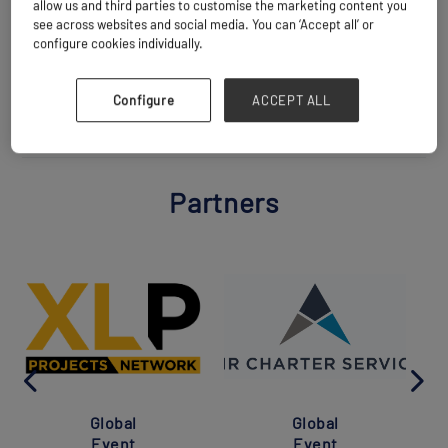
allow us and third parties to customise the marketing content you
see across websites and social media. You can ‘Accept all’ or
configure cookies individually.
BACK TO ALL PARTNERS
Configure
ACCEPT ALL
Partners
Global
Global
Event
Event