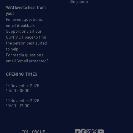
Singapore
We'd love to hear from
you!
For event questions,
email
Breakbulk
Support
or visit our
CONTACT
page to find
the person best suited
to help;
For media questions,
email
[email protected]
OPENING TIMES
18 November 2026
10:00 - 18:00
19 November 2026
10:00 - 17:00
FOLLOW US