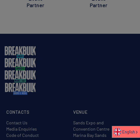
Partner
Partner
CONTACTS
VENUE
Contact Us
Sands Expo and
Media Enquiries
Convention Centre
English
Code of Conduct
Marina Bay Sands