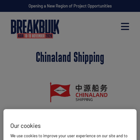
Opening a New Region of Project Opportunities
Chinaland Shipping
Our cookies
Website
http://en.chinaland-shipping.com/
We use cookies to improve your user experience on our site and to