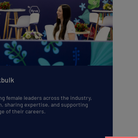
English
bulk
ng female leaders across the industry,
n, sharing expertise, and supporting
e of their careers.