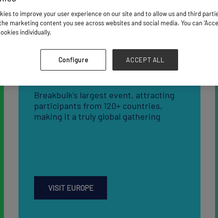
Breakbulk Europe
Breakbulk's largest event, attracting
participants from 120+ countries,
making it a truly global gathering
VISIT EUROPE