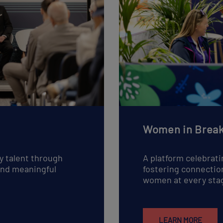
Women in Break
y talent through
A platform celebrati
 and meaningful
fostering connectio
women at every stag
LEARN MORE