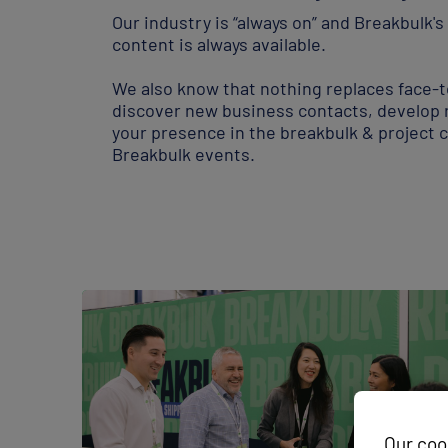
Our industry is “always on” and Breakbulk'
content is always available.
Our coo
We also know that nothing replaces face-t
We use cook
customise t
discover new business contacts, develop 
configure c
your presence in the breakbulk & project c
Breakbulk events.