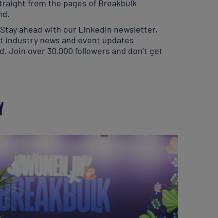
traight from the pages of Breakbulk
nd.
 Stay ahead with our LinkedIn newsletter,
st industry news and event updates
ed. Join over 30,000 followers and don’t get
Y