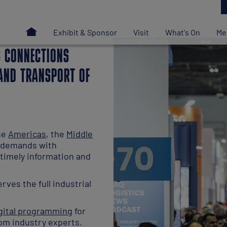
S CONNECTIONS
 AND TRANSPORT OF
the
Americas
, the
Middle
t demands with
timely information and
rves the full industrial
gital programming
for
om industry experts.