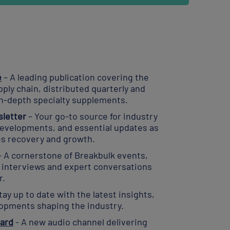
e
– A leading publication covering the
pply chain, distributed quarterly and
n-depth specialty supplements.
letter
– Your go-to source for industry
 developments, and essential updates as
es recovery and growth.
– A cornerstone of Breakbulk events,
h interviews and expert conversations
r.
tay up to date with the latest insights,
lopments shaping the industry.
ard
- A new audio channel delivering