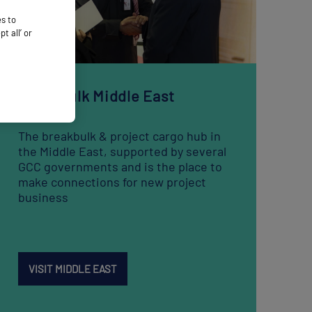
Breakbulk Middle East
The breakbulk & project cargo hub in
the Middle East, supported by several
GCC governments and is the place to
make connections for new project
business
VISIT MIDDLE EAST