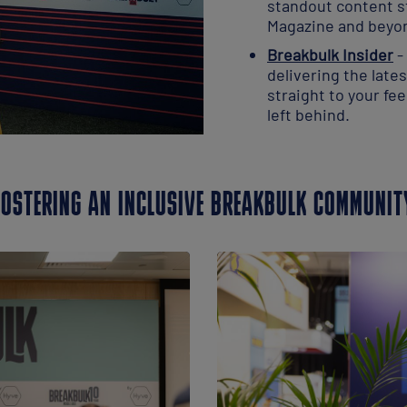
standout content s
Magazine and beyo
Breakbulk Insider
-
delivering the late
straight to your fe
left behind.
FOSTERING AN INCLUSIVE BREAKBULK COMMUNIT