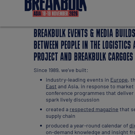
BREAKBULK EVENTS & MEDIA BUILD
BETWEEN PEOPLE IN THE LOGISTICS
PROJECT AND BREAKBULK CARGOES
Since 1989, we've built:
industry-leading events in
Europe
, 
East
and Asia, in response to marke
conference programmes that deliver 
spark lively discussion
created a
respected magazine
that se
supply chain
produced a year-round calendar of
di
on-demand knowledge and insight fr