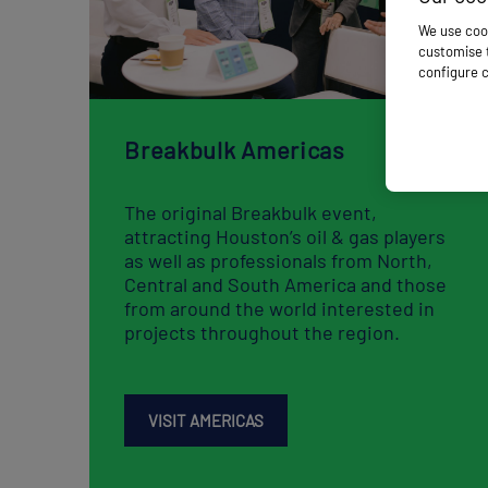
Breakbulk Americas
The original Breakbulk event,
attracting Houston’s oil & gas players
as well as professionals from North,
Central and South America and those
from around the world interested in
projects throughout the region​​​​​​.
VISIT AMERICAS