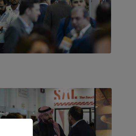
es to
 all’ or