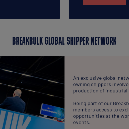
BREAKBULK GLOBAL SHIPPER NETWORK
An exclusive global netw
owning shippers involve
production of industrial
Being part of our Break
members access to excl
opportunities at the wor
events.