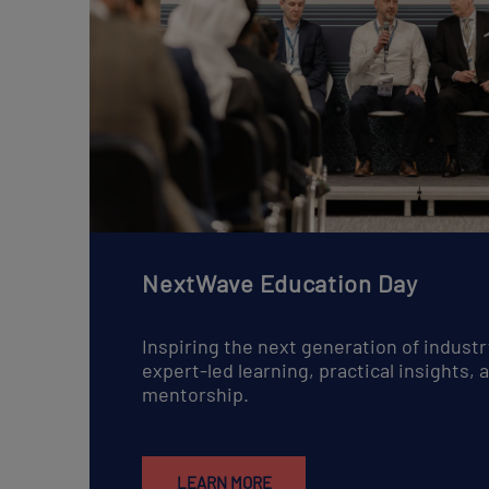
NextWave Education Day
Inspiring the next generation of industr
expert-led learning, practical insights,
mentorship.
LEARN MORE