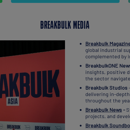
BREAKBULK MEDIA
Breakbulk Magazin
global industrial su
complemented by i
BreakbulkONE News
insights, positive
the sector navigat
Breakbulk Studios
delivering in-dept
throughout the yea
Breakbulk News
-
S
projects, and deve
Breakbulk Soundbo