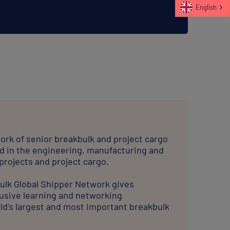
ork of senior breakbulk and project cargo
d in the engineering, manufacturing and
 projects and project cargo.
bulk Global Shipper Network gives
usive learning and networking
ld’s largest and most important breakbulk