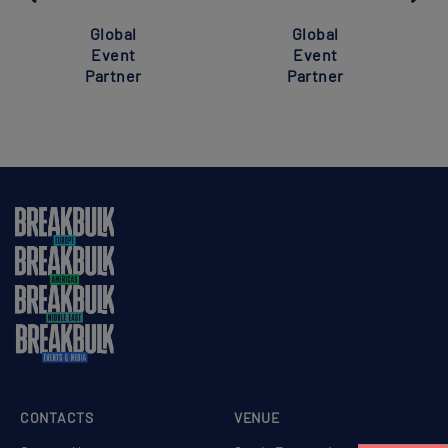
Global
Global
Event
Event
Partner
Partner
CONTACTS
VENUE