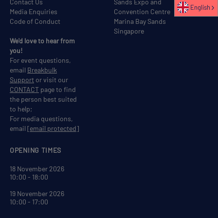
Contact Us
Sands Expo and
English
Media Enquiries
Convention Centre
Code of Conduct
Marina Bay Sands
Singapore
We'd love to hear from
you!
For event questions,
email
Breakbulk
Support
or visit our
CONTACT
page to find
the person best suited
to help;
For media questions,
email
[email protected]
OPENING TIMES
18 November 2026
10:00 - 18:00
19 November 2026
10:00 - 17:00