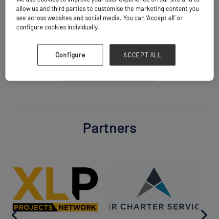
Website
allow us and third parties to customise the marketing content you
https://leonvincent.fr
see across websites and social media. You can ‘Accept all’ or
configure cookies individually.
Configure
ACCEPT ALL
BACK TO ALL PARTNERS
Partners