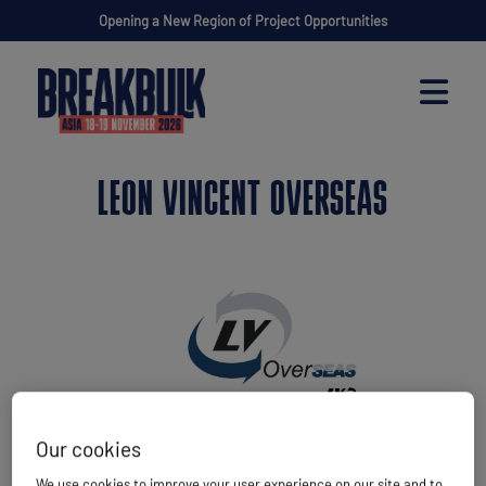
Opening a New Region of Project Opportunities
LEON VINCENT OVERSEAS
Our cookies
We use cookies to improve your user experience on our site and to