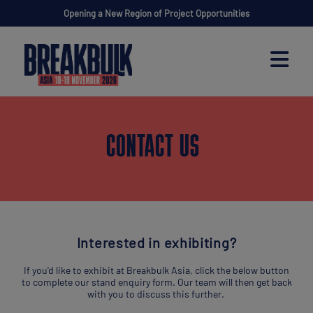
Opening a New Region of Project Opportunities
CONTACT US
Interested in exhibiting?
If you'd like to exhibit at Breakbulk Asia, click the below button
to complete our stand enquiry form. Our team will then get back
with you to discuss this further.