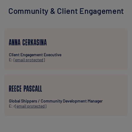
Community & Client Engagement
ANNA CERKASINA
Client Engagement Executive
E:
[email protected]
REECE PASCALL
Global Shippers / Community Development Manager
E: r
[email protected]