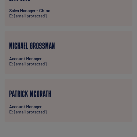
Sales Manager - China
E:
[email protected]
MICHAEL GROSSMAN
Account Manager
E:
[email protected]
PATRICK MCGRATH
Account Manager
E:
[email protected]