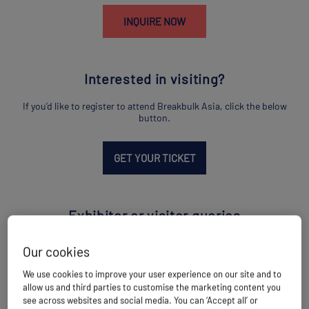
INQUIRE NOW
Interested in visiting?
If you'd like to register to attend Breakbulk Asia, click the below
button.
GET YOUR TICKET
Exhibitor or visitor queries
If you have a question for the team on exhibiting or visiting,
Our cookies
contact us using the below link.
We use cookies to improve your user experience on our site and to
allow us and third parties to customise the marketing content you
EMAIL US
see across websites and social media. You can ‘Accept all’ or