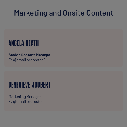
Marketing and Onsite Content
ANGELA HEATH
Senior Content Manager
E:
a
[email protected]
GENEVIEVE JOUBERT
Marketing Manager
E:
g
[email protected]