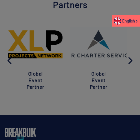
Partners
English
Global
Global
Event
Event
Partner
Partner