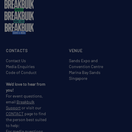
CONTACTS
VENUE
Contact Us
Sands Expo and
Media Enquiries
Convention Centre
Code of Conduct
Marina Bay Sands
Singapore
We'd love to hear from
you!
For event questions,
email
Breakbulk
Support
or visit our
CONTACT
page to find
the person best suited
to help;
For media questions,