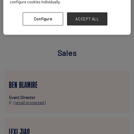
configure cookies individually.
Configure
ACCEPT ALL
MEET THE TEAM
Sales
BEN BLAMIRE
Event Director
E:
[email protected]
LEXI JIAO