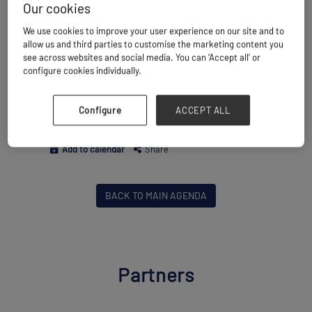
into real opportunities within Asia’s
Our cookies
booming project cargo market.
We use cookies to improve your user experience on our site and to
allow us and third parties to customise the marketing content you
see across websites and social media. You can ‘Accept all’ or
Wednesday 18 November
16:15 - 17:00
configure cookies individually.
Energy Projects
Breakbulk Live Stage
Market Outlook & Industry Strategy
Configure
ACCEPT ALL
Project Finance & Investment
Add to calendar
Share
BACK TO MAIN AGENDA
Partners