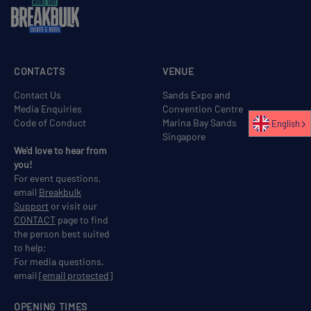
CONTACTS
VENUE
Contact Us
Sands Expo and
Media Enquiries
Convention Centre
Code of Conduct
Marina Bay Sands
English
Singapore
We'd love to hear from
you!
For event questions,
email
Breakbulk
Support
or visit our
CONTACT
page to find
the person best suited
to help;
For media questions,
email
[email protected]
OPENING TIMES