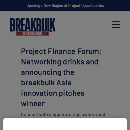
Opening a New Region of Project Opportunities
Project Finance Forum:
Networking drinks and
announcing the
breakbulk Asia
innovation pitches
winner
Connect with shippers, cargo owners and
financing &
funding organizations to convert insight