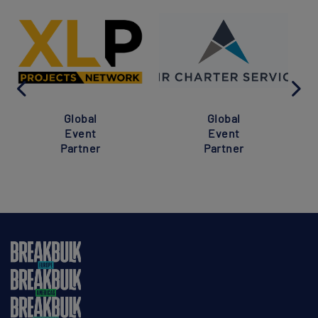
Global
Global
Event
Event
Partner
Partner