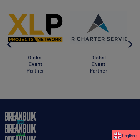
Global
Global
Event
Event
Partner
Partner
English