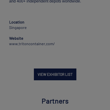
and 400+ independent depots worldwide.
Location
Singapore
Website
www.tritoncontainer.com/
VIEW EXHIBITOR LIST
Partners