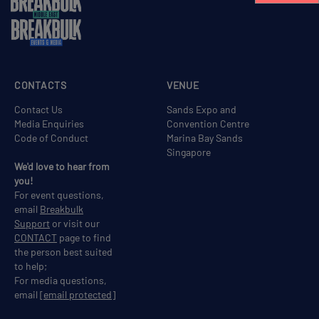
CONTACTS
VENUE
Contact Us
Sands Expo and
Media Enquiries
Convention Centre
Code of Conduct
Marina Bay Sands
Singapore
We'd love to hear from
you!
For event questions,
email
Breakbulk
Support
or visit our
CONTACT
page to find
the person best suited
to help;
For media questions,
email
[email protected]