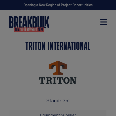
Opening a New Region of Project Opportunities
TRITON INTERNATIONAL
Stand: G51
Equipment Supplier