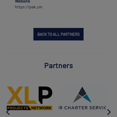
Website
https://pak.cm
BACK TO ALL PARTNERS
Partners