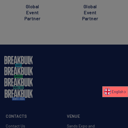
Global
Global
Event
Event
Partner
Partner
English
CONTACTS
VENUE
Contact Us
Sands Expo and