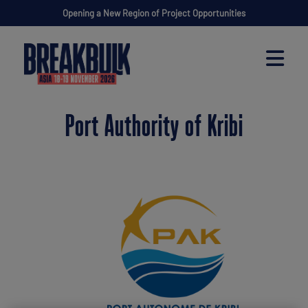
Opening a New Region of Project Opportunities
Port Authority of Kribi