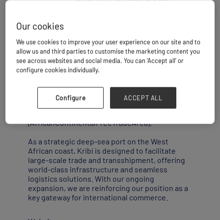
Our cookies
Kribi is ideally positioned at the heart of the
We use cookies to improve your user experience on our site and to
Gulf of Guinea,at the cross roads between
allow us and third parties to customise the marketing content you
West and Southern Africa,and boasts
see across websites and social media. You can ‘Accept all’ or
exceptional nautical and bathymetric
configure cookies individually.
advantages.
This geographical positioning makes it a
Configure
ACCEPT ALL
natural hub within the framework of the
implementation of the AfCFTA
(AfricanContinentalFreeTradeArea).
As a strategic deep-sea port on the West
African coast, Kribi is designed to facilitate
large-scale trade and transshipment, offering
world-class infrastructure and seamless
logistics solutions. With our ongoing
expansion, we are reinforcing our position as a
key gateway for international commerce.