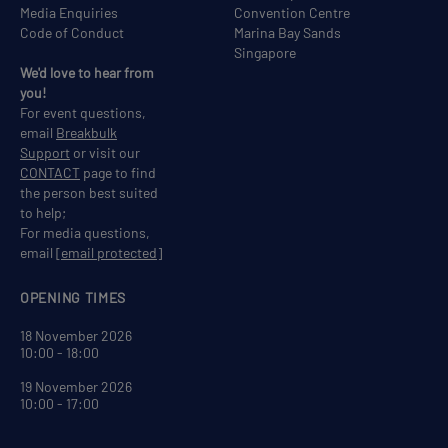
Media Enquiries
Convention Centre
Code of Conduct
Marina Bay Sands
Singapore
We'd love to hear from
you!
For event questions,
email
Breakbulk
Support
or visit our
CONTACT
page to find
the person best suited
to help;
For media questions,
email
[email protected]
OPENING TIMES
18 November 2026
10:00 - 18:00
19 November 2026
10:00 - 17:00