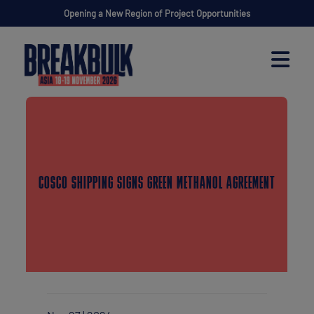
Opening a New Region of Project Opportunities
COSCO SHIPPING SIGNS GREEN METHANOL AGREEMENT