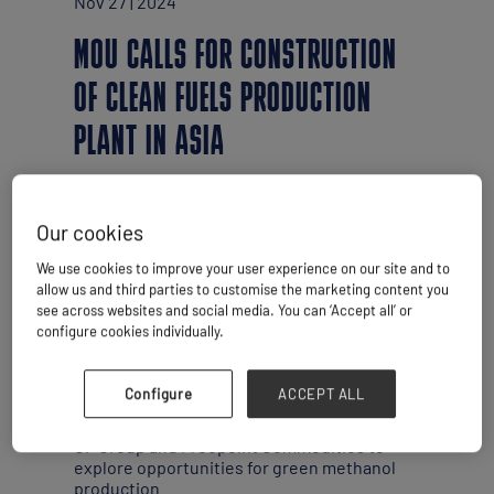
Nov 27 | 2024
MOU CALLS FOR CONSTRUCTION
OF CLEAN FUELS PRODUCTION
PLANT IN ASIA
Our cookies
We use cookies to improve your user experience on our site and to
allow us and third parties to customise the marketing content you
see across websites and social media. You can ‘Accept all’ or
configure cookies individually.
Configure
ACCEPT ALL
China’s COSCO Shipping has signed a
memorandum of understanding (MoU) with
CP Group and Freepoint Commodities to
explore opportunities for green methanol
production.