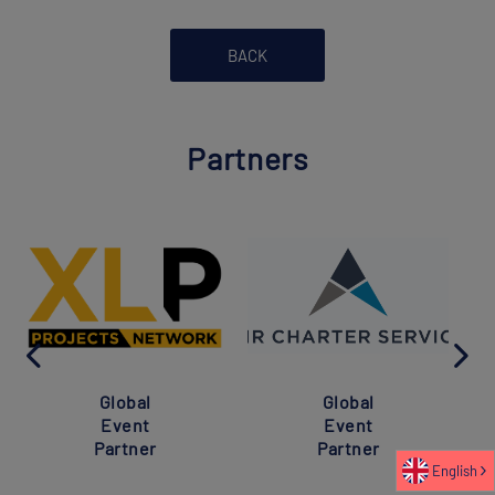
BACK
Partners
Global
Global
Event
Event
Partner
Partner
English