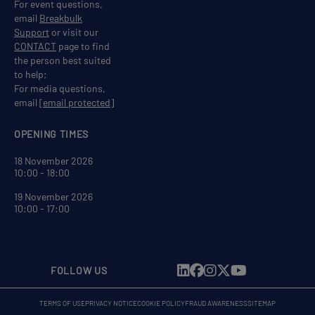
For event questions,
email
Breakbulk
Support
or visit our
CONTACT
page to find
the person best suited
to help;
For media questions,
email
[email protected]
OPENING TIMES
18 November 2026
10:00 - 18:00
19 November 2026
10:00 - 17:00
FOLLOW US
TERMS OF USE
PRIVACY NOTICE
COOKIE POLICY
FRAUD AWARENESS
SITEMAP