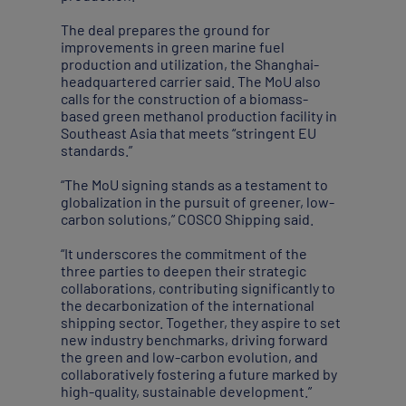
The deal prepares the ground for
improvements in green marine fuel
production and utilization, the Shanghai-
headquartered carrier said. The MoU also
calls for the construction of a biomass-
based green methanol production facility in
Southeast Asia that meets “stringent EU
standards.”
“The MoU signing stands as a testament to
globalization in the pursuit of greener, low-
carbon solutions,” COSCO Shipping said.
“It underscores the commitment of the
three parties to deepen their strategic
collaborations, contributing significantly to
the decarbonization of the international
shipping sector. Together, they aspire to set
new industry benchmarks, driving forward
the green and low-carbon evolution, and
collaboratively fostering a future marked by
high-quality, sustainable development.”