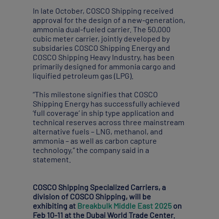
In late October, COSCO Shipping received
approval for the design of a new-generation,
ammonia dual-fueled carrier. The 50,000
cubic meter carrier, jointly developed by
subsidaries COSCO Shipping Energy and
COSCO Shipping Heavy Industry, has been
primarily designed for ammonia cargo and
liquified petroleum gas (LPG).
“This milestone signifies that COSCO
Shipping Energy has successfully achieved
‘full coverage’ in ship type application and
technical reserves across three mainstream
alternative fuels – LNG, methanol, and
ammonia – as well as carbon capture
technology,” the company said in a
statement.
COSCO Shipping Specialized Carriers, a
division of COSCO Shipping, will be
exhibiting at
Breakbulk Middle East 2025
on
Feb 10-11 at the Dubai World Trade Center.