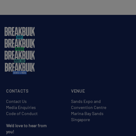
CONTACTS
VENUE
Contact Us
Sands Expo and
Media Enquiries
Convention Centre
Code of Conduct
Marina Bay Sands
Singapore
We'd love to hear from
you!