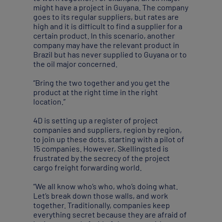
might have a project in Guyana. The company
goes to its regular suppliers, but rates are
high and it is difficult to find a supplier for a
certain product. In this scenario, another
company may have the relevant product in
Brazil but has never supplied to Guyana or to
the oil major concerned.
“Bring the two together and you get the
product at the right time in the right
location.”
4D is setting up a register of project
companies and suppliers, region by region,
to join up these dots, starting with a pilot of
15 companies. However, Skellingsted is
frustrated by the secrecy of the project
cargo freight forwarding world.
“We all know who’s who, who’s doing what.
Let’s break down those walls, and work
together. Traditionally, companies keep
everything secret because they are afraid of