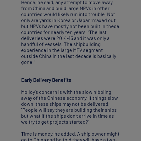
Hence, he said, any attempt to move away
from China and build large MPVs in other
countries would likely run into trouble. Not
only are yards in Korea or Japan ‘maxed out’
but MPVs have mostly not been built in these
countries for nearly ten years. “The last
deliveries were 2014-15 and it was only a
handful of vessels. The shipbuilding
experience in the large MPV segment
outside China in the last decade is basically
gone.”
Early Delivery Benefits
Molloy’s concern is with the slow nibbling
away of the Chinese economy. If things slow
down, these ships may not be delivered.
“People will say they are building their ships
but what if the ships don’t arrive in time as
we try to get projects started?”
Time is money, he added. A ship owner might
go to China and be told they will have a two-