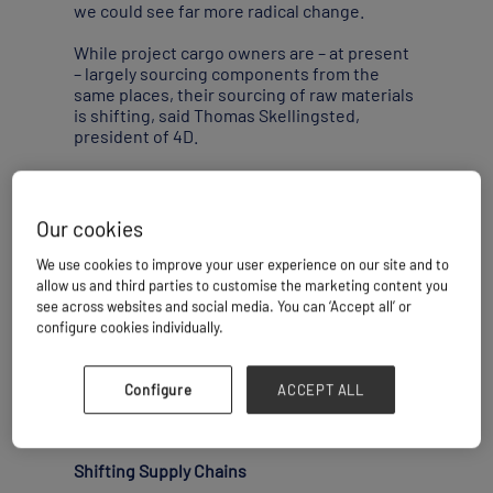
we could see far more radical change.
While project cargo owners are – at present
– largely sourcing components from the
same places, their sourcing of raw materials
is shifting, said Thomas Skellingsted,
president of 4D.
“During Covid-19 we saw that sourcing
moved from China to other Asian countries,
including India. But now we are also seeing
Our cookies
things moving across to the Americas. The
U.S. is sourcing much more locally or
We use cookies to improve your user experience on our site and to
regionally. There are governmental
allow us and third parties to customise the marketing content you
incentives to do so. Projects’ components
see across websites and social media. You can ‘Accept all’ or
are still coming from the normal suppliers –
configure cookies individually.
it’s more about where these suppliers are
sourcing their raw materials from. The U.S. is
also talking about building a free trade zone
Configure
ACCEPT ALL
close to Mexico, which is another factor.”
Shifting Supply Chains