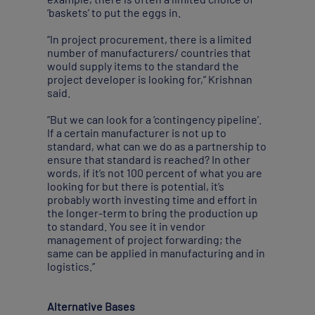
‘baskets’ to put the eggs in.
“In project procurement, there is a limited
number of manufacturers/ countries that
would supply items to the standard the
project developer is looking for,” Krishnan
said.
“But we can look for a ‘contingency pipeline’.
If a certain manufacturer is not up to
standard, what can we do as a partnership to
ensure that standard is reached? In other
words, if it’s not 100 percent of what you are
looking for but there is potential, it’s
probably worth investing time and effort in
the longer-term to bring the production up
to standard. You see it in vendor
management of project forwarding; the
same can be applied in manufacturing and in
logistics.”
Alternative Bases