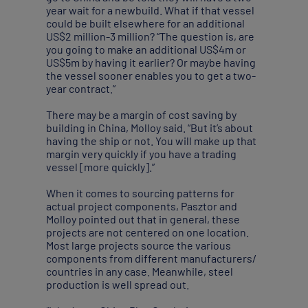
year wait for a newbuild. What if that vessel
could be built elsewhere for an additional
US$2 million-3 million? “The question is, are
you going to make an additional US$4m or
US$5m by having it earlier? Or maybe having
the vessel sooner enables you to get a two-
year contract.”
There may be a margin of cost saving by
building in China, Molloy said. “But it’s about
having the ship or not. You will make up that
margin very quickly if you have a trading
vessel [more quickly].”
When it comes to sourcing patterns for
actual project components, Pasztor and
Molloy pointed out that in general, these
projects are not centered on one location.
Most large projects source the various
components from different manufacturers/
countries in any case. Meanwhile, steel
production is well spread out.