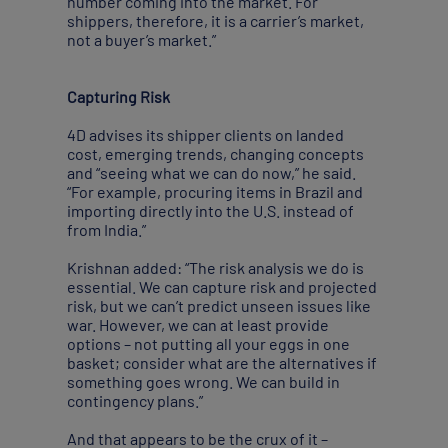
number coming into the market. For
shippers, therefore, it is a carrier’s market,
not a buyer’s market.”
Capturing Risk
4D advises its shipper clients on landed
cost, emerging trends, changing concepts
and “seeing what we can do now,” he said.
“For example, procuring items in Brazil and
importing directly into the U.S. instead of
from India.”
Krishnan added: “The risk analysis we do is
essential. We can capture risk and projected
risk, but we can’t predict unseen issues like
war. However, we can at least provide
options – not putting all your eggs in one
basket; consider what are the alternatives if
something goes wrong. We can build in
contingency plans.”
And that appears to be the crux of it –