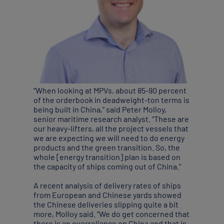
“When looking at MPVs, about 85-90 percent
of the orderbook in deadweight-ton terms is
being built in China,” said Peter Molloy,
senior maritime research analyst. “These are
our heavy-lifters, all the project vessels that
we are expecting we will need to do energy
products and the green transition. So, the
whole [energy transition] plan is based on
the capacity of ships coming out of China.”
A recent analysis of delivery rates of ships
from European and Chinese yards showed
the Chinese deliveries slipping quite a bit
more, Molloy said. “We do get concerned that
there is an overreliance on China and that is