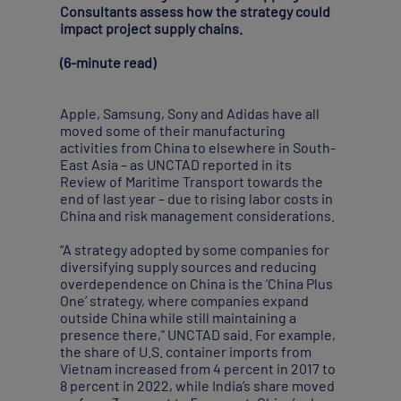
Consultants assess how the strategy could
impact project supply chains.
(6-minute read)
Apple, Samsung, Sony and Adidas have all
moved some of their manufacturing
activities from China to elsewhere in South-
East Asia – as UNCTAD reported in its
Review of Maritime Transport towards the
end of last year – due to rising labor costs in
China and risk management considerations.
“A strategy adopted by some companies for
diversifying supply sources and reducing
overdependence on China is the ‘China Plus
One’ strategy, where companies expand
outside China while still maintaining a
presence there,” UNCTAD said. For example,
the share of U.S. container imports from
Vietnam increased from 4 percent in 2017 to
8 percent in 2022, while India’s share moved