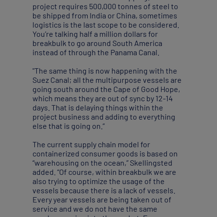
project requires 500,000 tonnes of steel to
be shipped from India or China, sometimes
logistics is the last scope to be considered.
You’re talking half a million dollars for
breakbulk to go around South America
instead of through the Panama Canal.
"The same thing is now happening with the
Suez Canal; all the multipurpose vessels are
going south around the Cape of Good Hope,
which means they are out of sync by 12-14
days. That is delaying things within the
project business and adding to everything
else that is going on.”
The current supply chain model for
containerized consumer goods is based on
“warehousing on the ocean,” Skellingsted
added. “Of course, within breakbulk we are
also trying to optimize the usage of the
vessels because there is a lack of vessels.
Every year vessels are being taken out of
service and we do not have the same