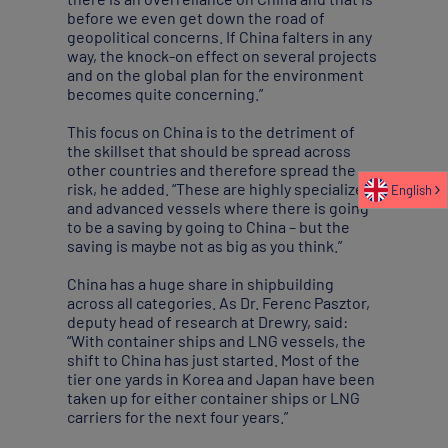
before we even get down the road of
geopolitical concerns. If China falters in any
way, the knock-on effect on several projects
and on the global plan for the environment
becomes quite concerning.”
This focus on China is to the detriment of
the skillset that should be spread across
other countries and therefore spread the
risk, he added. “These are highly specialized
English
and advanced vessels where there is going
to be a saving by going to China – but the
saving is maybe not as big as you think.”
China has a huge share in shipbuilding
across all categories. As Dr. Ferenc Pasztor,
deputy head of research at Drewry, said:
“With container ships and LNG vessels, the
shift to China has just started. Most of the
tier one yards in Korea and Japan have been
taken up for either container ships or LNG
carriers for the next four years.”