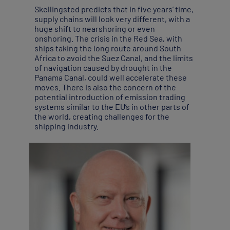
Skellingsted predicts that in five years’ time,
supply chains will look very different, with a
huge shift to nearshoring or even
onshoring. The crisis in the Red Sea, with
ships taking the long route around South
Africa to avoid the Suez Canal, and the limits
of navigation caused by drought in the
Panama Canal, could well accelerate these
moves. There is also the concern of the
potential introduction of emission trading
systems similar to the EU’s in other parts of
the world, creating challenges for the
shipping industry.