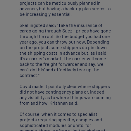
projects can be meticulously planned in
advance, but having a back-up plan seems to
be increasingly essential.
Skellingsted said: “Take the insurance of
cargo going through Suez – prices have gone
through the roof. So the budget you had one
year ago, you can throw out now. Depending
on the project, some shippers do pin down
the shipping costs in advance but, as I said,
it’s a carrier’s market. The carrier will come
back to the freight forwarder and say, ‘we
can’t do this’ and effectively tear up the
contract.”
Covid made it painfully clear where shippers
did not have contingency plans or, indeed,
any visibility as to where things were coming
from and how, Krishnan said.
Of course, when it comes to specialist
projects requiring specific, complex and
sophisticated modules or units, for
example, there is often a limited choice of