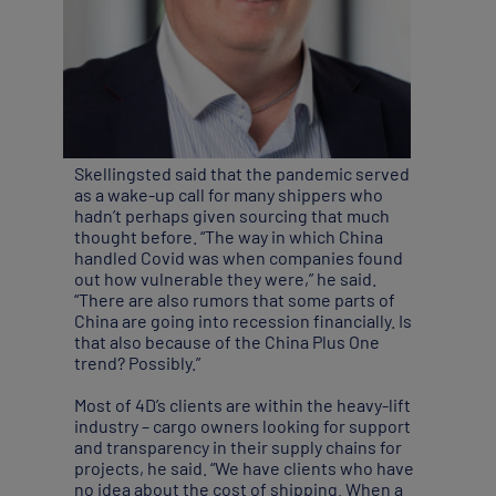
Skellingsted said that the pandemic served
as a wake-up call for many shippers who
hadn’t perhaps given sourcing that much
thought before. “The way in which China
handled Covid was when companies found
out how vulnerable they were,” he said.
“There are also rumors that some parts of
China are going into recession financially. Is
that also because of the China Plus One
trend? Possibly.”
Most of 4D’s clients are within the heavy-lift
industry – cargo owners looking for support
and transparency in their supply chains for
projects, he said. “We have clients who have
no idea about the cost of shipping. When a