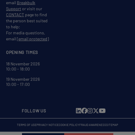
email
Breakbulk
Support
or visit our
CONTACT
page to find
the person best suited
to help;
For media questions,
email
[email protected]
OPENING TIMES
18 November 2026
10:00 - 18:00
19 November 2026
10:00 - 17:00
FOLLOW US
TERMS OF USE
PRIVACY NOTICE
COOKIE POLICY
FRAUD AWARENESS
SITEMAP