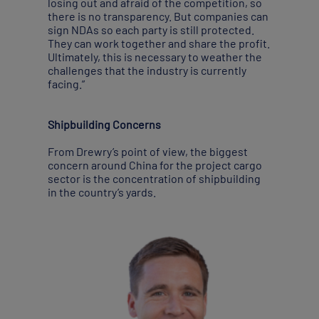
losing out and afraid of the competition, so
there is no transparency. But companies can
sign NDAs so each party is still protected.
They can work together and share the profit.
Ultimately, this is necessary to weather the
challenges that the industry is currently
facing.”
Shipbuilding Concerns
From Drewry’s point of view, the biggest
concern around China for the project cargo
sector is the concentration of shipbuilding
in the country’s yards.