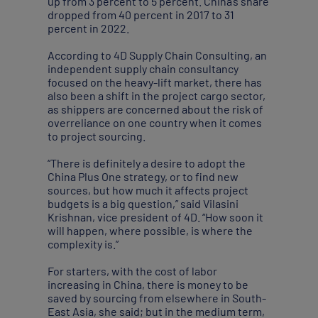
up from 3 percent to 5 percent. China’s share
dropped from 40 percent in 2017 to 31
percent in 2022.
According to 4D Supply Chain Consulting, an
independent supply chain consultancy
focused on the heavy-lift market, there has
also been a shift in the project cargo sector,
as shippers are concerned about the risk of
overreliance on one country when it comes
to project sourcing.
“There is definitely a desire to adopt the
China Plus One strategy, or to find new
sources, but how much it affects project
budgets is a big question,” said Vilasini
Krishnan, vice president of 4D. “How soon it
will happen, where possible, is where the
complexity is.”
For starters, with the cost of labor
increasing in China, there is money to be
saved by sourcing from elsewhere in South-
East Asia, she said; but in the medium term,