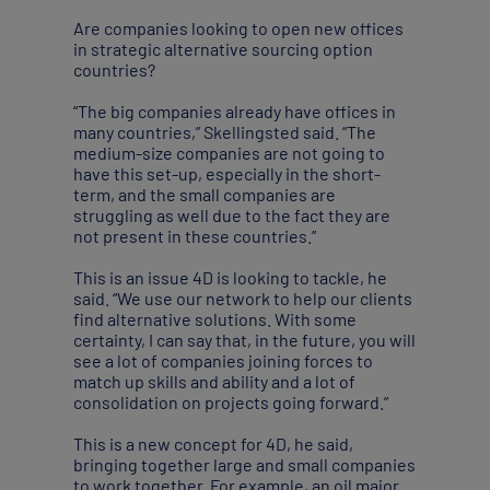
Are companies looking to open new offices
in strategic alternative sourcing option
countries?
“The big companies already have offices in
many countries,” Skellingsted said. “The
medium-size companies are not going to
have this set-up, especially in the short-
term, and the small companies are
struggling as well due to the fact they are
not present in these countries.”
This is an issue 4D is looking to tackle, he
said. “We use our network to help our clients
find alternative solutions. With some
certainty, I can say that, in the future, you will
see a lot of companies joining forces to
match up skills and ability and a lot of
consolidation on projects going forward.”
This is a new concept for 4D, he said,
bringing together large and small companies
to work together. For example, an oil major