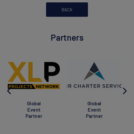
BACK
Partners
Global
Global
Event
Event
Partner
Partner