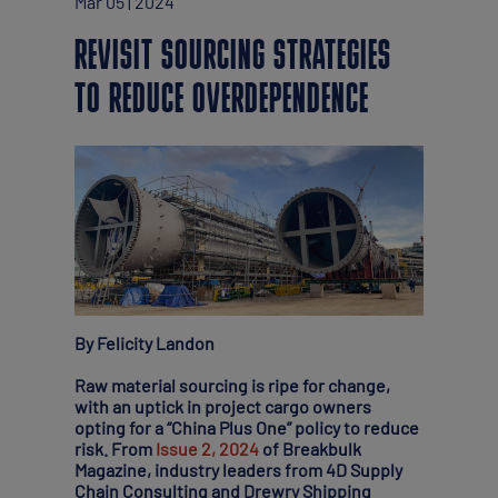
Mar 05 | 2024
REVISIT SOURCING STRATEGIES
TO REDUCE OVERDEPENDENCE
By Felicity Landon
Raw material sourcing is ripe for change,
with an uptick in project cargo owners
opting for a “China Plus One” policy to reduce
risk. From
Issue 2, 2024
of Breakbulk
Magazine, industry leaders from 4D Supply
Chain Consulting and Drewry Shipping