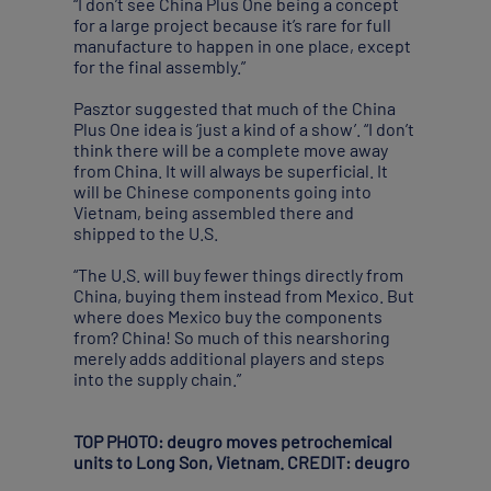
“I don’t see China Plus One being a concept
for a large project because it’s rare for full
manufacture to happen in one place, except
for the final assembly.”
Pasztor suggested that much of the China
Plus One idea is ‘just a kind of a show’. “I don’t
think there will be a complete move away
from China. It will always be superficial. It
will be Chinese components going into
Vietnam, being assembled there and
shipped to the U.S.
“The U.S. will buy fewer things directly from
China, buying them instead from Mexico. But
where does Mexico buy the components
from? China! So much of this nearshoring
merely adds additional players and steps
into the supply chain.”
TOP PHOTO: deugro moves petrochemical
units to Long Son, Vietnam. CREDIT: deugro