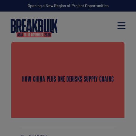
Opening a New Region of Project Opportunities
HOW CHINA PLUS ONE DERISKS SUPPLY CHAINS