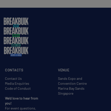
CONTACTS
VENUE
Contact Us
Sands Expo and
Media Enquiries
Convention Centre
Code of Conduct
Marina Bay Sands
Singapore
We'd love to hear from
you!
For event questions,