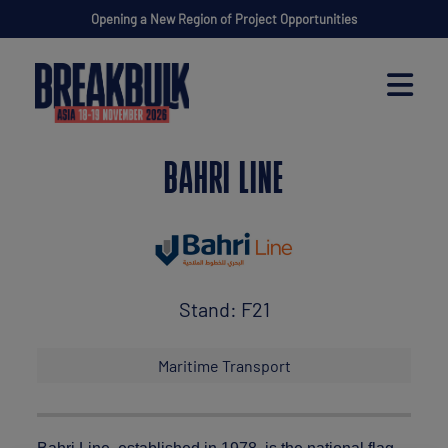
Opening a New Region of Project Opportunities
BAHRI LINE
Stand: F21
Maritime Transport