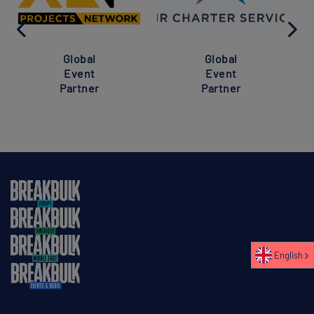
Global
Global
Event
Event
Partner
Partner
English