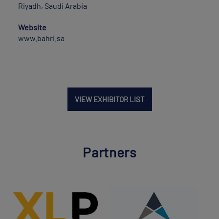
Riyadh, Saudi Arabia
Website
www.bahri.sa
VIEW EXHIBITOR LIST
Partners