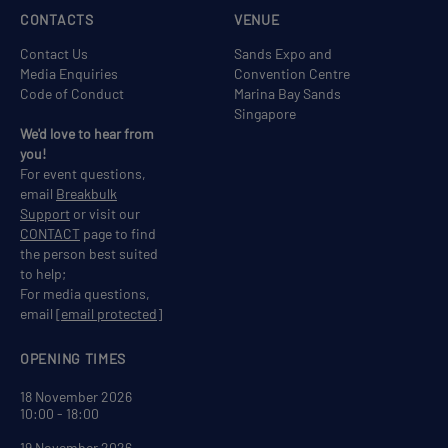
CONTACTS
VENUE
Contact Us
Sands Expo and
Media Enquiries
Convention Centre
Code of Conduct
Marina Bay Sands
Singapore
We'd love to hear from
you!
For event questions,
email
Breakbulk
Support
or visit our
CONTACT
page to find
the person best suited
to help;
For media questions,
email
[email protected]
OPENING TIMES
18 November 2026
10:00 - 18:00
19 November 2026