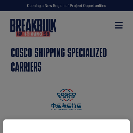
Opening a New Region of Project Opportunities
COSCO SHIPPING SPECIALIZED
CARRIERS
Stand: F10