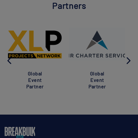
Partners
Global
Global
Event
Event
Partner
Partner