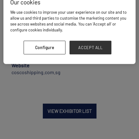
Our cookies
We use cookies to improve your user experience on our site and to
Maritime Transport
allow us and third parties to customise the marketing content you
see across websites and social media. You can ‘Accept all’ or
configure cookies individually.
Location
Configure
ACCEPT ALL
Singapore
Website
coscoshipping.com.sg
VIEW EXHIBITOR LIST