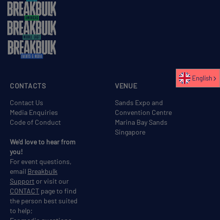
English
CONTACTS
VENUE
Contact Us
Sands Expo and
Media Enquiries
Convention Centre
Code of Conduct
Marina Bay Sands
Singapore
We'd love to hear from
you!
For event questions,
email
Breakbulk
Support
or visit our
CONTACT
page to find
the person best suited
to help;