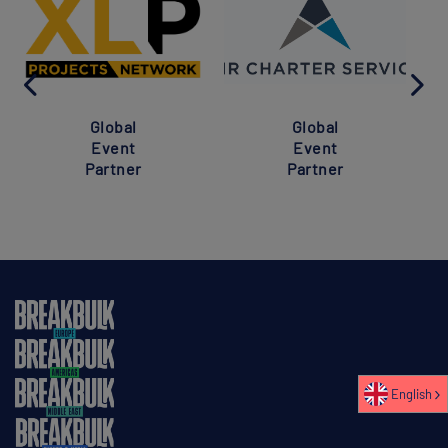
Global
Global
Event
Event
Partner
Partner
English