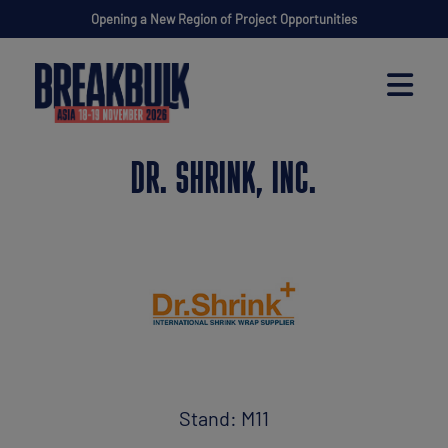
Opening a New Region of Project Opportunities
DR. SHRINK, INC.
Stand: M11