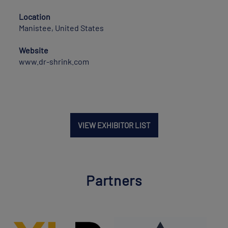
Location
Manistee, United States
Website
www.dr-shrink.com
VIEW EXHIBITOR LIST
Partners