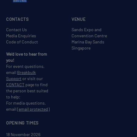
CONTACTS
VENUE
Contact Us
Sands Expo and
Media Enquiries
Convention Centre
Code of Conduct
Marina Bay Sands
Singapore
We'd love to hear from
you!
For event questions,
email
Breakbulk
Support
or visit our
CONTACT
page to find
the person best suited
to help;
For media questions,
email
[email protected]
OPENING TIMES
18 November 2026