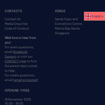
CONTACTS
VENUE
English
Contact Us
Sands Expo and
Media Enquiries
Convention Centre
Code of Conduct
Marina Bay Sands
Singapore
We'd love to hear from
you!
For event questions,
email
Breakbulk
Support
or visit our
CONTACT
page to find
the person best suited
to help;
For media questions,
email
[email protected]
OPENING TIMES
18 November 2026
10:00 - 18:00