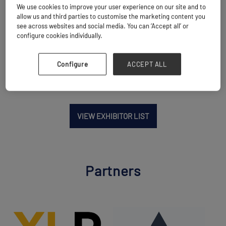
We use cookies to improve your user experience on our site and to
Location
allow us and third parties to customise the marketing content you
Singapore
see across websites and social media. You can ‘Accept all’ or
configure cookies individually.
Website
www.dsv.com
Configure
ACCEPT ALL
VIEW EXHIBITOR LIST
Partners