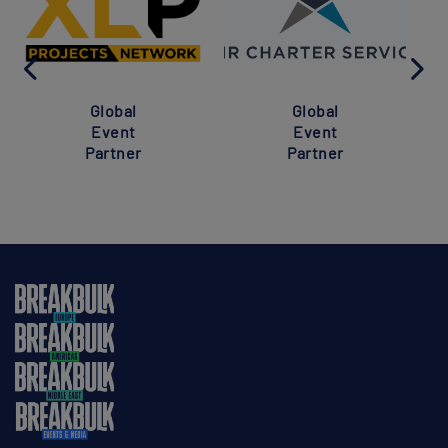
Global
Global
Event
Event
Partner
Partner