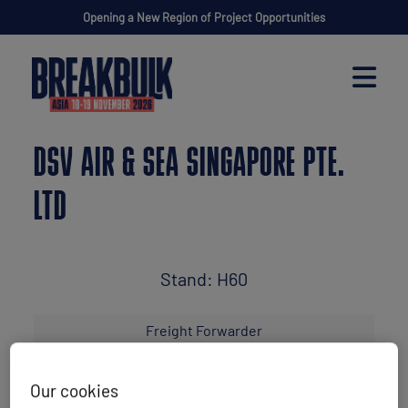
Opening a New Region of Project Opportunities
DSV AIR & SEA SINGAPORE PTE.
LTD
Stand: H60
Freight Forwarder
Our cookies