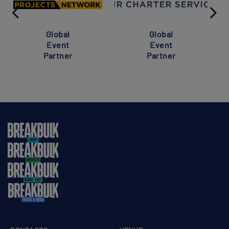
Global
Global
Event
Event
Partner
Partner