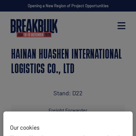
Opening a New Region of Project Opportunities
HAINAN HUASHEN INTERNATIONAL
LOGISTICS CO., LTD
Stand: D22
Freight Forwarder
Our cookies