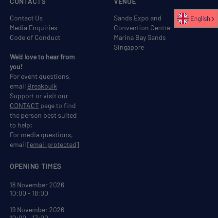
CONTACTS
VENUE
Contact Us
Sands Expo and
English
Media Enquiries
Convention Centre
Code of Conduct
Marina Bay Sands
Singapore
We'd love to hear from
you!
For event questions,
email
Breakbulk
Support
or visit our
CONTACT
page to find
the person best suited
to help;
For media questions,
email
[email protected]
OPENING TIMES
18 November 2026
10:00 - 18:00
19 November 2026
10:00 - 17:00