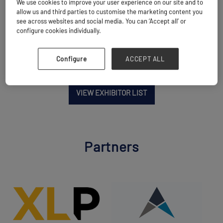
We use cookies to improve your user experience on our site and to
Location
allow us and third parties to customise the marketing content you
China
see across websites and social media. You can ‘Accept all’ or
configure cookies individually.
Configure
ACCEPT ALL
VIEW EXHIBITOR LIST
Partners