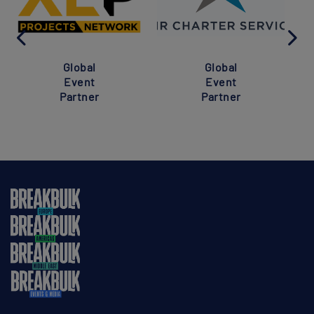
Global
Global
Event
Event
Partner
Partner