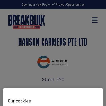
Opening a New Region of Project Opportunities
HANSON CARRIERS PTE LTD
Stand: F20
Maritime Transport
Our cookies