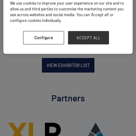
We use cookies to improve your user experience on our site and to
allow us and third parties to customise the marketing content you
Location
see across websites and social media. You can ‘Accept all’ or
China
configure cookies individually.
Configure
ACCEPT ALL
VIEW EXHIBITOR LIST
Partners