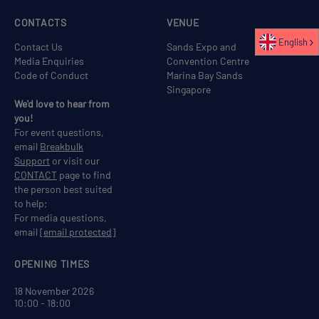
CONTACTS
VENUE
English
Contact Us
Sands Expo and
Media Enquiries
Convention Centre
Code of Conduct
Marina Bay Sands
Singapore
We'd love to hear from
you!
For event questions,
email
Breakbulk
Support
or visit our
CONTACT
page to find
the person best suited
to help;
For media questions,
email
[email protected]
OPENING TIMES
18 November 2026
10:00 - 18:00