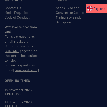
Contact Us
Sands Expo and
English
Media Enquiries
Convention Centre
Code of Conduct
Marina Bay Sands
Singapore
We'd love to hear from
you!
For event questions,
email
Breakbulk
Support
or visit our
CONTACT
page to find
the person best suited
to help;
For media questions,
email
[email protected]
OPENING TIMES
18 November 2026
10:00 - 18:00
19 November 2026
10:00 - 17:00