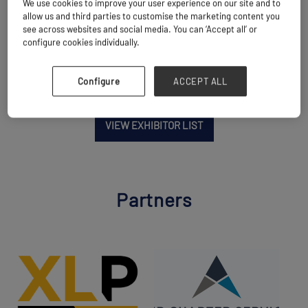
We use cookies to improve your user experience on our site and to
allow us and third parties to customise the marketing content you
Website
see across websites and social media. You can ‘Accept all’ or
www.multimaxshipping.com/contact-us
configure cookies individually.
Configure
ACCEPT ALL
VIEW EXHIBITOR LIST
Partners