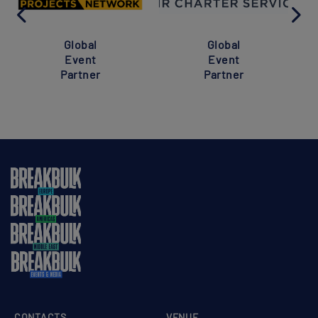
Global
Global
Event
Event
Partner
Partner
CONTACTS
VENUE