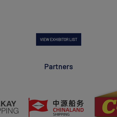
VIEW EXHIBITOR LIST
Partners