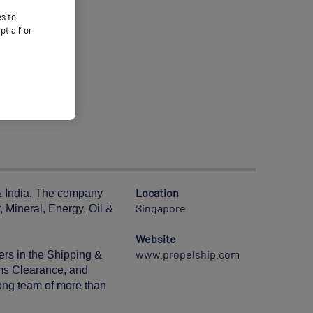
es to
 all’ or
Location
 & India. The company
Singapore
, Mineral, Energy, Oil &
Website
www.propelship.com
ers in the Shipping &
oms Clearance, and
rong team of more than