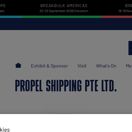
OPE
BREAKBULK AMERICAS
BR
dam
22-23 September 2026 | Houston
18-19 No
Exhibit & Sponsor
Visit
What's On
Me
PROPEL SHIPPING PTE LTD.
kies