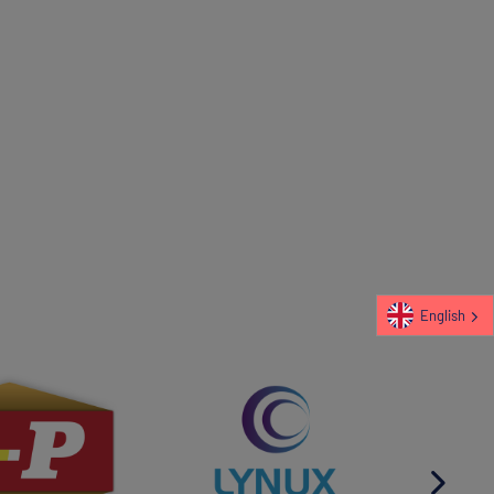
English