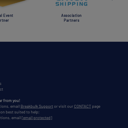
al Event
Association
rtner
Partners
s
ct
ar from you!
tions, email
Breakbulk Support
or visit our
CONTACT
page
son best suited to help;
tions, email
[email protected]