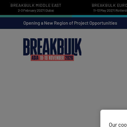
BREAKBULK MIDDLE EAST
BREAKBULK EUR
2-3 February 2027 | Dubai
11-13 May 2027 | Rotter
Opening a New Region of Project Opportunities
Our coo