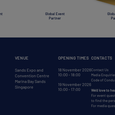
nt
Global Event
Glob
Partner
Pa
VENUE
OPENING TIMES
CONTACTS
18 November 2026
Sands Expo and
Contact Us
10:00 - 18:00
Media Enquirie
Convention Centre
Code of Condu
Marina Bay Sands
19 November 2026
Singapore
10:00 - 17:00
We'd love to he
For event ques
to find the per
For media ques