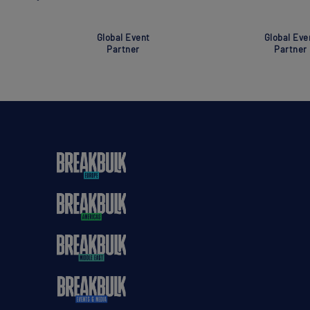
Global Event
Global Eve
Partner
Partner