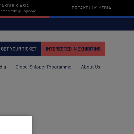
EAKBULK ASIA
BREAKBULK MEDIA
vember 2026 | Singapore
GET YOUR TICKET
INTERESTED IN EXHIBITING
dia
Global Shipper Programme
About Us