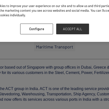
ies to improve your user experience on our site and to allow us and third parti
he marketing content you see across websites and social media. You can ‘Accept
ookies individually.
Configure
ACCEPT ALL
Stand: K41
Maritime Transport
tor based out of Singapore with group offices in Dubai, Greece
 for its various customers in the Steel, Cement, Power, Fertilizer
the ACT group in India. ACT is one of the leading service provid
ng Stevedoring, Warehousing, Transportation, Ship Agency, Cust
 now offers its services across various ports in India with a st