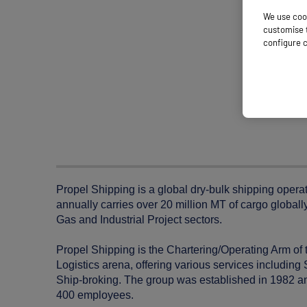
We use cook
customise t
configure c
Propel Shipping is a global dry-bulk shipping opera
annually carries over 20 million MT of cargo globally
Gas and Industrial Project sectors.
Propel Shipping is the Chartering/Operating Arm of 
Logistics arena, offering various services includi
Ship-broking. The group was established in 1982 and
400 employees.