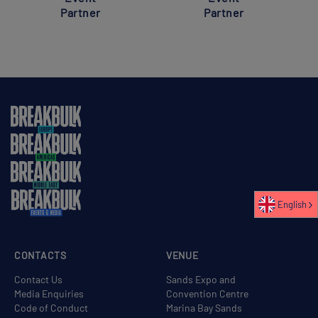
Partner
Partner
English
CONTACTS
VENUE
Contact Us
Sands Expo and
Media Enquiries
Convention Centre
Code of Conduct
Marina Bay Sands