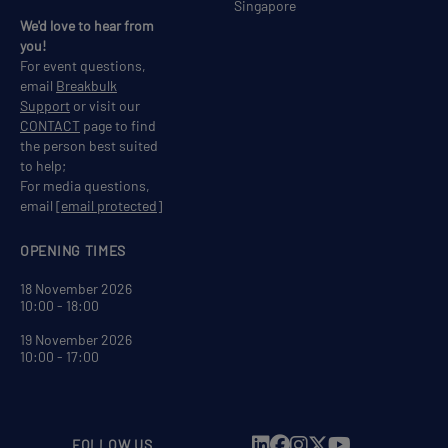
Singapore
We'd love to hear from
you!
For event questions,
email
Breakbulk
Support
or visit our
CONTACT
page to find
the person best suited
to help;
For media questions,
email
[email protected]
OPENING TIMES
18 November 2026
10:00 - 18:00
19 November 2026
10:00 - 17:00
FOLLOW US