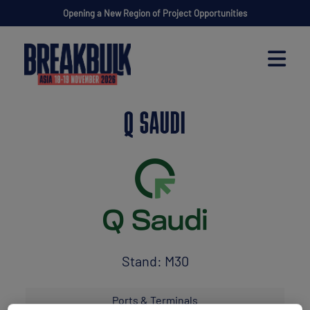
Opening a New Region of Project Opportunities
Q SAUDI
Stand: M30
Ports & Terminals