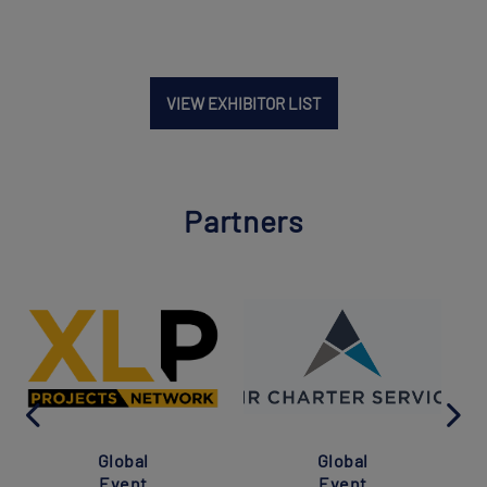
VIEW EXHIBITOR LIST
Partners
Global
Global
Event
Event