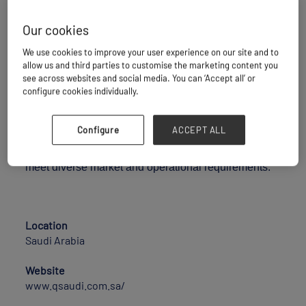
Our cookies
Q Saudi is a Saudi-based integrated logistics and
We use cookies to improve your user experience on our site and to
trading company operating across multiple ports and
allow us and third parties to customise the marketing content you
logistics nodes within the Kingdom of Saudi Arabia.
see across websites and social media. You can ‘Accept all’ or
configure cookies individually.
The company specializes in port operations, cargo
handling, integrated logistics services, inland
Configure
ACCEPT ALL
transportation, storage solutions, and commodity
trading, delivering reliable and tailored solutions that
meet diverse market and operational requirements.
Location
Saudi Arabia
Website
www.qsaudi.com.sa/