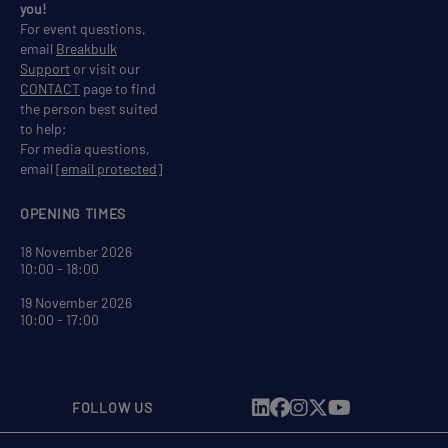
you!
For event questions,
email
Breakbulk
Support
or visit our
CONTACT
page to find
the person best suited
to help;
For media questions,
email
[email protected]
OPENING TIMES
18 November 2026
10:00 - 18:00
19 November 2026
10:00 - 17:00
FOLLOW US