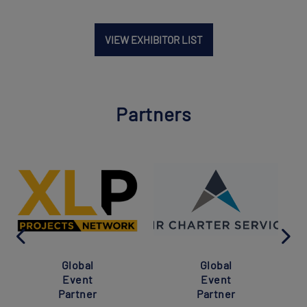
VIEW EXHIBITOR LIST
Partners
Global
Global
Event
Event
Partner
Partner