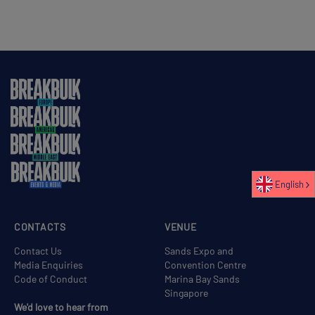
English
CONTACTS
VENUE
Contact Us
Sands Expo and
Media Enquiries
Convention Centre
Code of Conduct
Marina Bay Sands
Singapore
We'd love to hear from