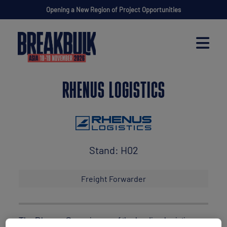
Opening a New Region of Project Opportunities
RHENUS LOGISTICS
Stand: H02
Freight Forwarder
The Rhenus Group is one of the leading logistics