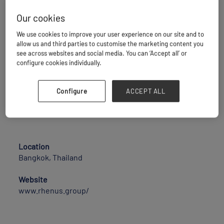
specialists with global business operations and
annual turnover amounting to EUR 8.2 billion.
Our cookies
41,000 employees work at 1,330 business sites in
We use cookies to improve your user experience on our site and to
more than 70 countries and develop innovative
allow us and third parties to customise the marketing content you
solutions along the complete supply chain. Whether
see across websites and social media. You can ‘Accept all’ or
providing transport, warehousing, customs clearance
configure cookies individually.
or value-added services, the family-owned business
pools its operations in various business units where
Configure
ACCEPT ALL
the needs of customers are the major focus at all
times.
Location
Bangkok, Thailand
Website
www.rhenus.group/