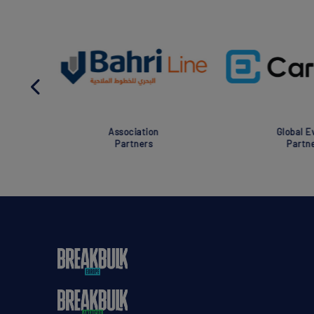
Association
Global Eve
Partners
Partner