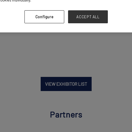
Configure
ACCEPT ALL
VIEW EXHIBITOR LIST
Partners