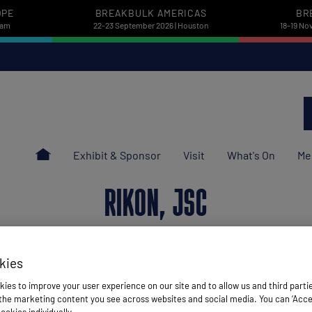
OPE
BREAKBULK AMERICAS
BR
dam
22-23 September 2026 | Houston
18-19 No
Exhibit & Sponsor
Visit
What's On
Me
RIKON, JSC
kies
Stand: F50
ies to improve your user experience on our site and to allow us and third parti
he marketing content you see across websites and social media. You can ‘Accept
Freight Forwarder
ookies individually.