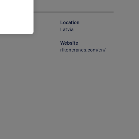
Location
Latvia
Website
rikoncranes.com/en/