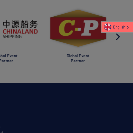
English
al Event
Global Event
rtner
Partner
s
ct