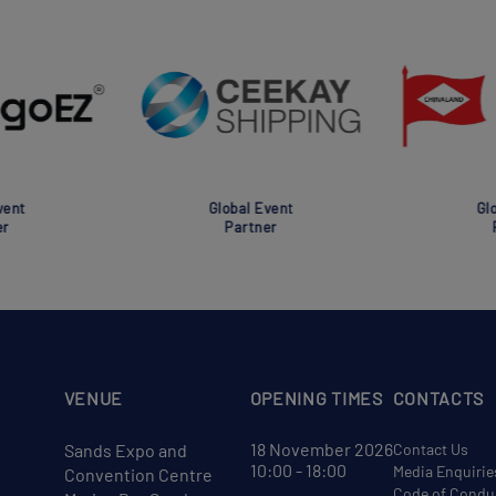
nt
Global Event
Glob
Partner
Pa
VENUE
OPENING TIMES
CONTACTS
18 November 2026
Sands Expo and
Contact Us
10:00 - 18:00
Media Enquirie
Convention Centre
Code of Condu