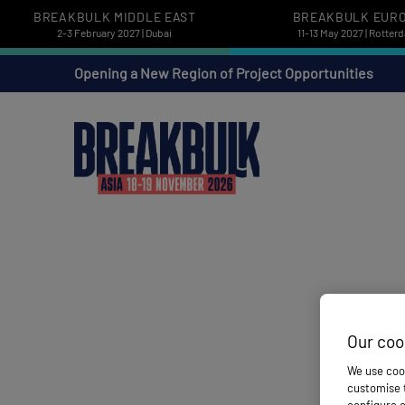
BREAKBULK MIDDLE EAST
BREAKBULK EUR
2-3 February 2027 | Dubai
11-13 May 2027 | Rotter
Opening a New Region of Project Opportunities
Our coo
We use cook
customise t
configure c