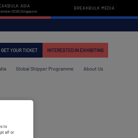
EAKBULK ASIA
BREAKBULK MEDIA
vember 2026 | Singapore
GET YOUR TICKET
INTERESTED IN EXHIBITING
dia
Global Shipper Programme
About Us
es to
 all’ or