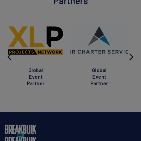
Partners
Global
Global
Event
Event
Partner
Partner