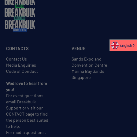
English
CONTACTS
VENUE
Contact Us
Sands Expo and
Media Enquiries
Convention Centre
Code of Conduct
Marina Bay Sands
Singapore
We'd love to hear from
you!
For event questions,
email
Breakbulk
Support
or visit our
CONTACT
page to find
the person best suited
to help;
For media questions,