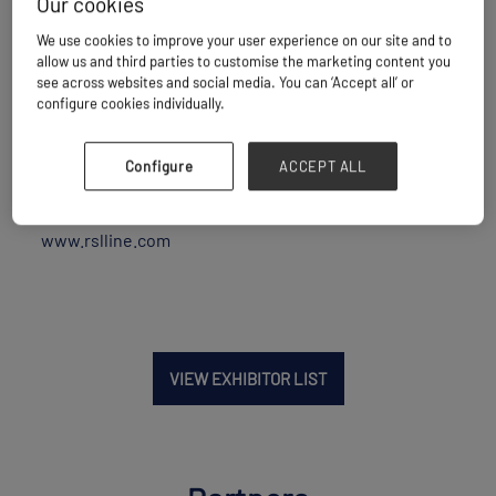
Our cookies
Maritime Transport
We use cookies to improve your user experience on our site and to
allow us and third parties to customise the marketing content you
see across websites and social media. You can ‘Accept all’ or
configure cookies individually.
Location
United Arab Emirates
Configure
ACCEPT ALL
Website
www.rslline.com
VIEW EXHIBITOR LIST