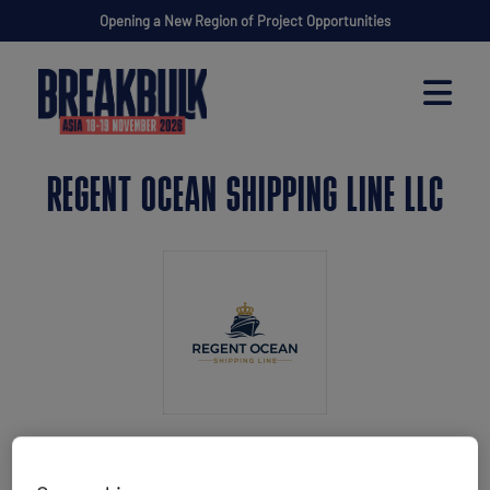
Opening a New Region of Project Opportunities
REGENT OCEAN SHIPPING LINE LLC
Stand: P35