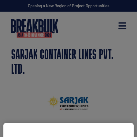
Opening a New Region of Project Opportunities
SARJAK CONTAINER LINES PVT.
LTD.
Stand: H50