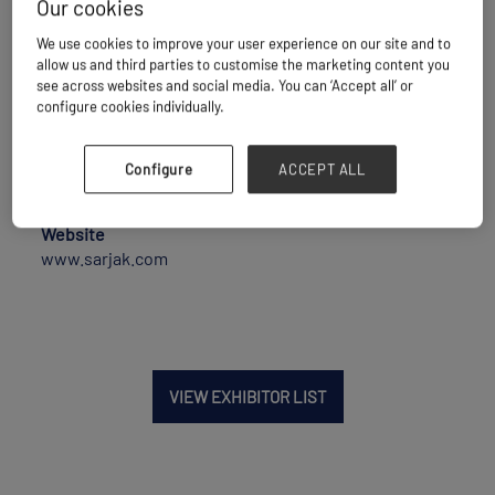
Our cookies
We use cookies to improve your user experience on our site and to
Maritime Transport
allow us and third parties to customise the marketing content you
see across websites and social media. You can ‘Accept all’ or
configure cookies individually.
Location
Configure
ACCEPT ALL
India
Website
www.sarjak.com
VIEW EXHIBITOR LIST