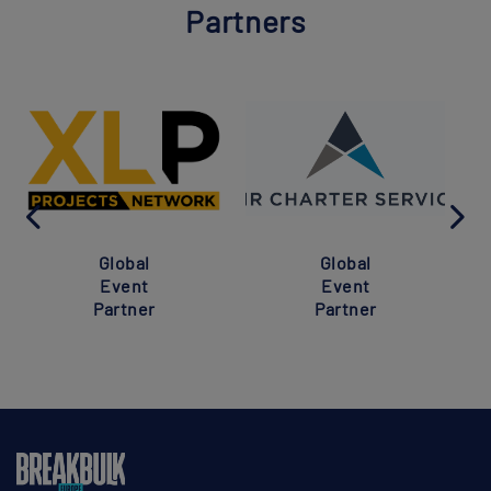
Partners
Global
Global
Event
Event
Partner
Partner