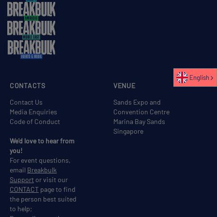
English
CONTACTS
VENUE
Contact Us
Sands Expo and
Media Enquiries
Convention Centre
Code of Conduct
Marina Bay Sands
Singapore
We'd love to hear from
you!
For event questions,
email
Breakbulk
Support
or visit our
CONTACT
page to find
the person best suited
to help;