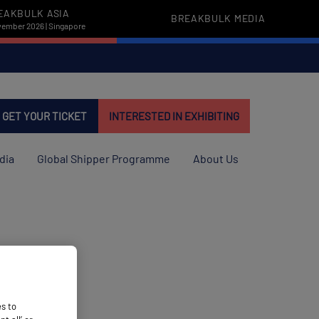
EAKBULK ASIA
BREAKBULK MEDIA
vember 2026 | Singapore
GET YOUR TICKET
INTERESTED IN EXHIBITING
dia
Global Shipper Programme
About Us
es to