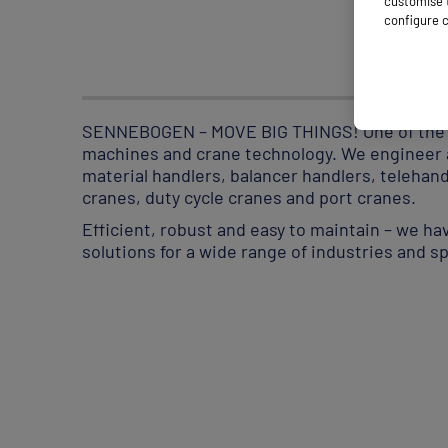
customise t
configure c
SENNEBOGEN – MOVE BIG THINGS! One of the le
machines and crane technology. We engineer a
material handlers, balancer handlers, telehan
cranes, duty cycle cranes and port cranes.
Efficient, robust and easy to maintain – we h
solutions for a wide range of industries and 