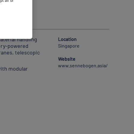
 all’ or
terial handling
Location
tery-powered
Singapore
ranes, telescopic
Website
www.sennebogen.asia/
with modular