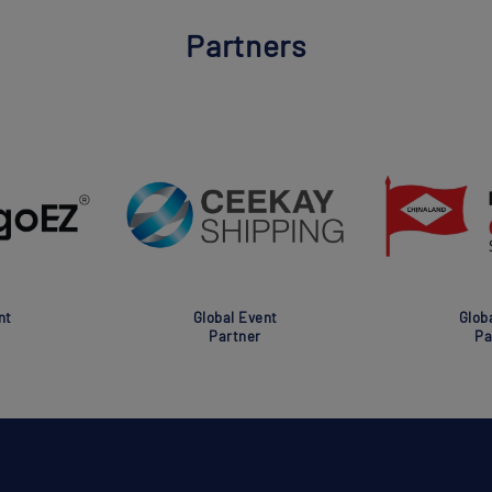
Partners
nt
Global Event
Glob
Partner
Pa