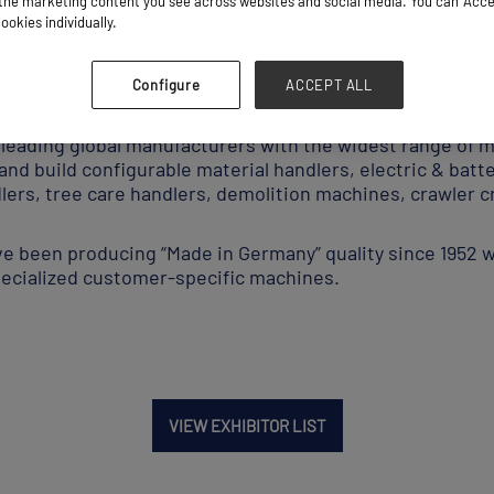
he marketing content you see across websites and social media. You can ‘Accept
ookies individually.
Equipment Supplier
Configure
ACCEPT ALL
ading global manufacturers with the widest range of ma
nd build configurable material handlers, electric & bat
dlers, tree care handlers, demolition machines, crawler c
ave been producing “Made in Germany” quality since 1952 
specialized customer-specific machines.
VIEW EXHIBITOR LIST