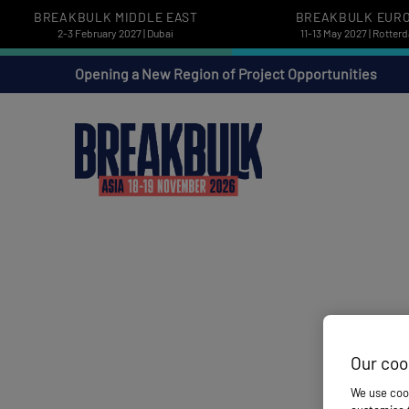
BREAKBULK MIDDLE EAST
BREAKBULK EUR
2-3 February 2027 | Dubai
11-13 May 2027 | Rotter
Opening a New Region of Project Opportunities
Our coo
We use cook