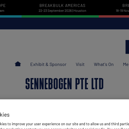
OPE
BREAKBULK AMERICAS
BR
dam
22-23 September 2026 | Houston
18-19 No
Exhibit & Sponsor
Visit
What's On
Me
SENNEBOGEN PTE LTD
kies
ies to improve your user experience on our site and to allow us and third parti
Stand: L64