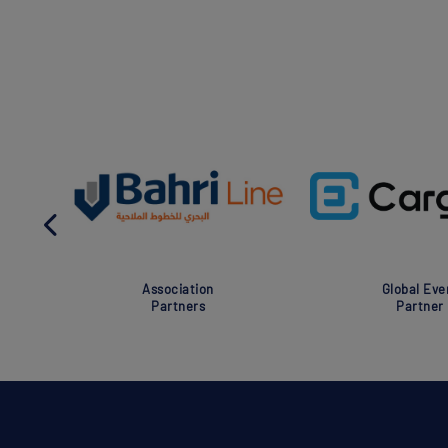
Association
Global Eve
Partners
Partner