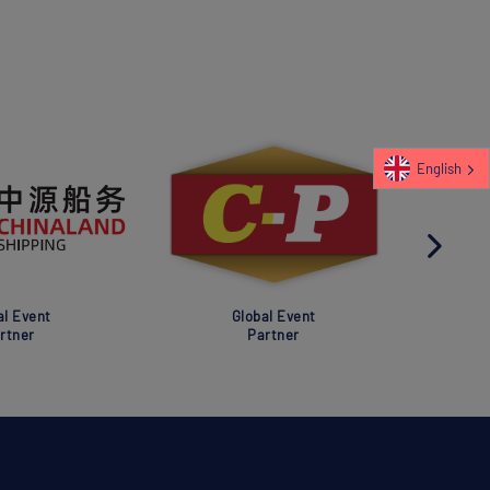
English
al Event
Global Event
rtner
Partner