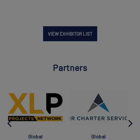
VIEW EXHIBITOR LIST
Partners
Global
Global