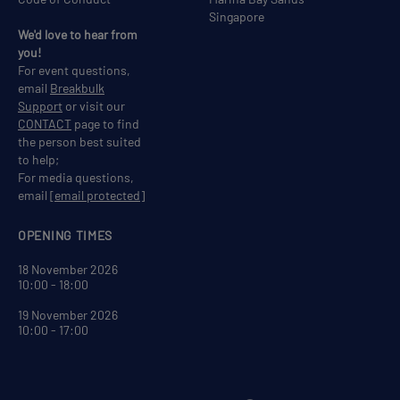
Singapore
We'd love to hear from
you!
For event questions,
email
Breakbulk
Support
or visit our
CONTACT
page to find
the person best suited
to help;
For media questions,
email
[email protected]
OPENING TIMES
18 November 2026
10:00 - 18:00
19 November 2026
10:00 - 17:00