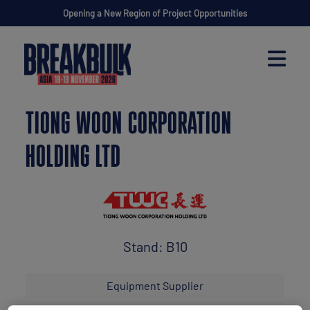
Opening a New Region of Project Opportunities
TIONG WOON CORPORATION
HOLDING LTD
Stand: B10
Equipment Supplier