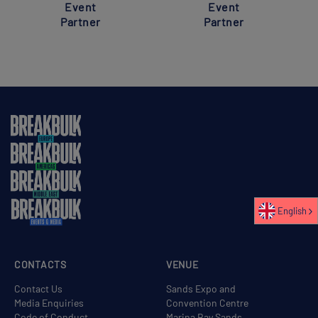
Event
Event
Partner
Partner
English
CONTACTS
VENUE
Contact Us
Sands Expo and
Media Enquiries
Convention Centre
Code of Conduct
Marina Bay Sands