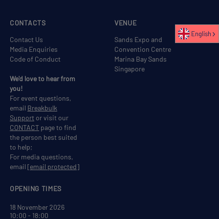
CONTACTS
VENUE
English
Contact Us
Sands Expo and
Media Enquiries
Convention Centre
Code of Conduct
Marina Bay Sands
Singapore
We'd love to hear from
you!
For event questions,
email
Breakbulk
Support
or visit our
CONTACT
page to find
the person best suited
to help;
For media questions,
email
[email protected]
OPENING TIMES
18 November 2026
10:00 - 18:00