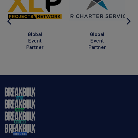
Global
Global
Event
Event
Partner
Partner