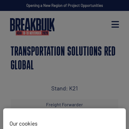
Opening a New Region of Project Opportunities
TRANSPORTATION SOLUTIONS RED
GLOBAL
Stand: K21
Freight Forwarder
Our cookies