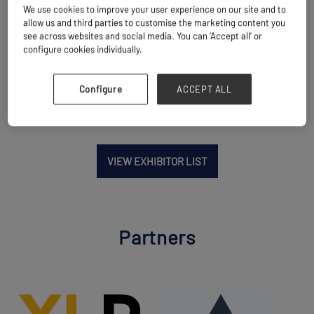
We use cookies to improve your user experience on our site and to
Location
allow us and third parties to customise the marketing content you
Laredo, United States
see across websites and social media. You can ‘Accept all’ or
configure cookies individually.
Website
www.logisticaredglobal.com
Configure
ACCEPT ALL
VIEW EXHIBITOR LIST
Partners