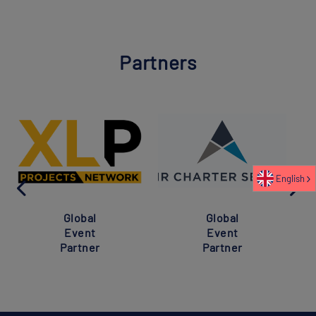
Partners
English
Global
Global
Event
Event
Partner
Partner