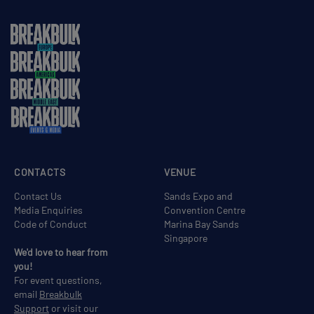
CONTACTS
VENUE
Contact Us
Sands Expo and
Media Enquiries
Convention Centre
Code of Conduct
Marina Bay Sands
Singapore
We'd love to hear from
you!
For event questions,
email
Breakbulk
Support
or visit our