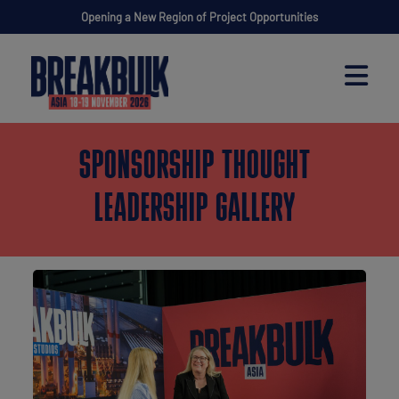
Opening a New Region of Project Opportunities
SPONSORSHIP THOUGHT
LEADERSHIP GALLERY