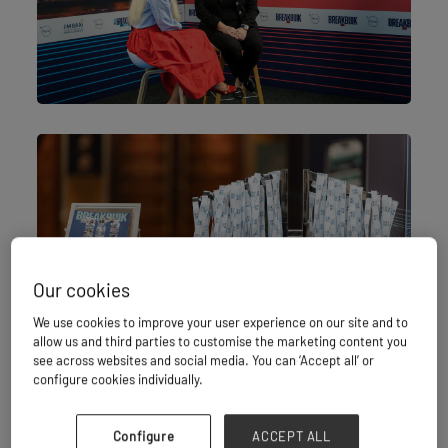
Our cookies
We use cookies to improve your user experience on our site and to
allow us and third parties to customise the marketing content you
see across websites and social media. You can ‘Accept all’ or
configure cookies individually.
Configure
ACCEPT ALL