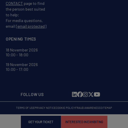
CONTACT
page to find
the person best suited
to help;
For media questions,
email
[email protected]
OPENING TIMES
18 November 2026
10:00 - 18:00
19 November 2026
10:00 - 17:00
FOLLOW US
TERMS OF USE
PRIVACY NOTICE
COOKIE POLICY
FRAUD AWARENESS
SITEMAP
GET YOUR TICKET
INTERESTED IN EXHIBITING