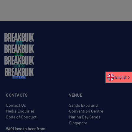
English
CONTACTS
VENUE
Contact Us
Sands Expo and
Media Enquiries
Convention Centre
Code of Conduct
Marina Bay Sands
Singapore
We'd love to hear from