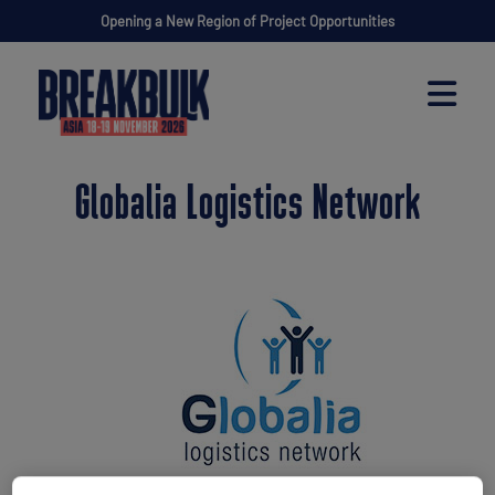
Opening a New Region of Project Opportunities
Globalia Logistics Network