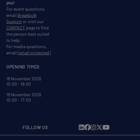
you!
For event questions,
email
Breakbulk
Support
or visit our
CONTACT
page to find
the person best suited
to help;
For media questions,
email
[email protected]
OPENING TIMES
18 November 2026
10:00 - 18:00
19 November 2026
10:00 - 17:00
FOLLOW US