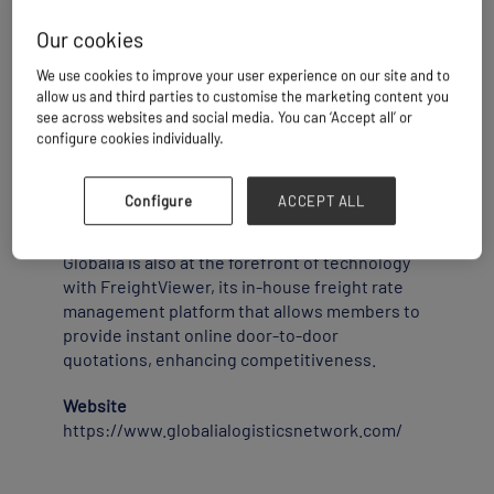
Our cookies
Globalia grants each member exclusive access
to a protected local market, with a strict one-
We use cookies to improve your user experience on our site and to
agent-per-city policy.
allow us and third parties to customise the marketing content you
see across websites and social media. You can ‘Accept all’ or
configure cookies individually.
This means every forwarder enjoys benefits
that were once exclusive to multinationals: a
recognized global brand, reliable partners in
Configure
ACCEPT ALL
key trade hubs, and true territorial exclusivity
to safeguard and grow their business.
Globalia is also at the forefront of technology
with FreightViewer, its in-house freight rate
management platform that allows members to
provide instant online door-to-door
quotations, enhancing competitiveness.
Website
https://www.globalialogisticsnetwork.com/