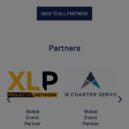
BACK TO ALL PARTNERS
Partners
Global
Global
Event
Event
Partner
Partner