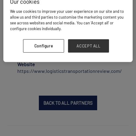
Our cookies
Logistics & Transportation Review is a
technology print and digital magazine that
We use cookies to improve your user experience on our site and to
allow us and third parties to customise the marketing content you
reaches out to over 72,000 qualified print and
see across websites and social media. You can ‘Accept all’ or
digital subscribers across the U.S, Europe &
configure cookies individually.
APAC. It provides a comprehensive platform for
senior-level logistics industry experts and
decision-makers to share their insights
Configure
ACCEPT ALL
following a unique learn by peers approach.
Website
https://www.logisticstransportationreview.com/
BACK TO ALL PARTNERS