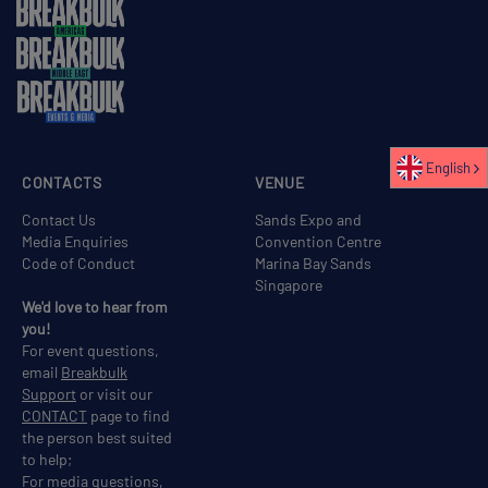
English
CONTACTS
VENUE
Contact Us
Sands Expo and
Media Enquiries
Convention Centre
Code of Conduct
Marina Bay Sands
Singapore
We'd love to hear from
you!
For event questions,
email
Breakbulk
Support
or visit our
CONTACT
page to find
the person best suited
to help;
For media questions,