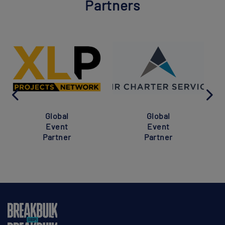
Partners
Global
Global
Event
Event
Partner
Partner