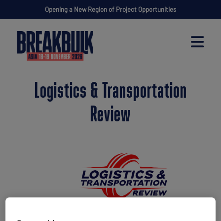
Opening a New Region of Project Opportunities
Logistics & Transportation
Review