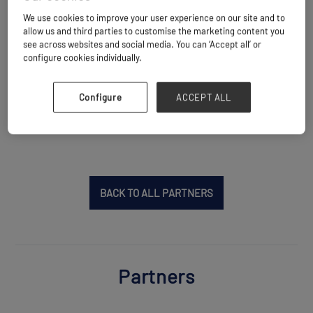
shipping industry with a clear focus on "Safe
We use cookies to improve your user experience on our site and to
Shipping, Green Shipping and Smart Shipping".
allow us and third parties to customise the marketing content you
With over 550,000 followers, Xinde Marine
see across websites and social media. You can ‘Accept all’ or
configure cookies individually.
News is rated as one of the most read and
influential shipping media in China.
Configure
ACCEPT ALL
Website
https://www.xindemarinenews.com
BACK TO ALL PARTNERS
Partners