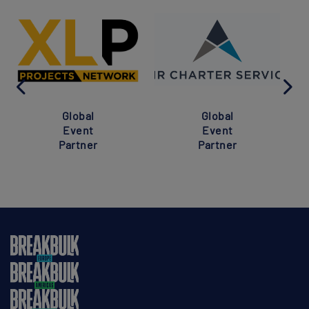
Global
Global
Event
Event
Partner
Partner