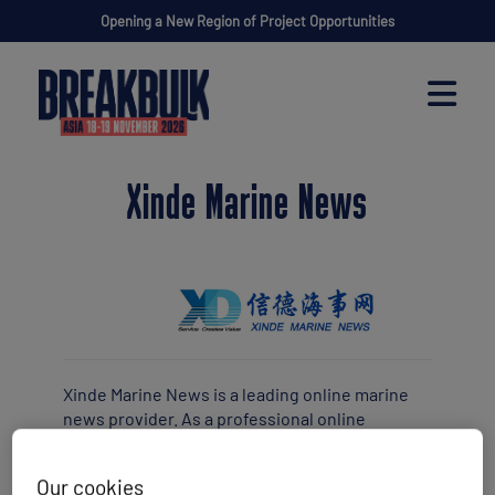
Opening a New Region of Project Opportunities
Xinde Marine News
Xinde Marine News is a leading online marine
news provider. As a professional online
platform with the mission to provide credible,
critical and valuable information, analysis,
Our cookies
opinions, research and advisories for the