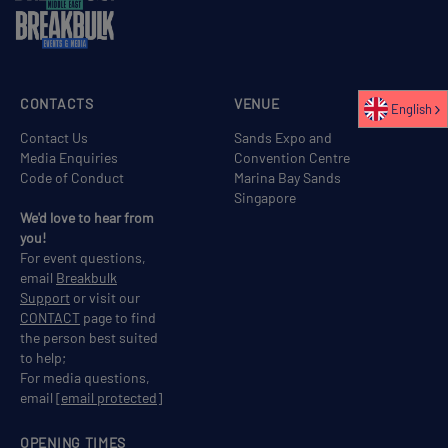
CONTACTS
VENUE
English
Contact Us
Sands Expo and
Media Enquiries
Convention Centre
Code of Conduct
Marina Bay Sands
Singapore
We'd love to hear from
you!
For event questions,
email
Breakbulk
Support
or visit our
CONTACT
page to find
the person best suited
to help;
For media questions,
email
[email protected]
OPENING TIMES