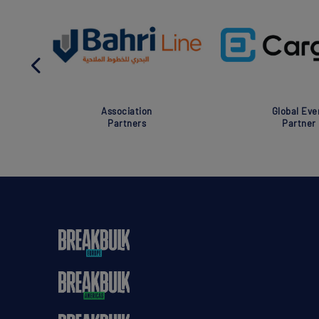
Association
Global Eve
Partners
Partner