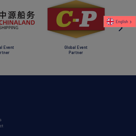
English
al Event
Global Event
rtner
Partner
s
ct