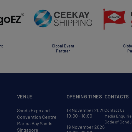
nt
Global Event
Glob
Partner
Pa
VENUE
OPENING TIMES
CONTACTS
18 November 2026
Sands Expo and
Contact Us
10:00 - 18:00
Media Enquirie
Convention Centre
Code of Condu
Marina Bay Sands
19 November 2026
Singapore