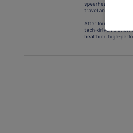
spearheading sustain
travel and her Iraqi 
After founding a wel
tech-driven platfor
healthier, high-per