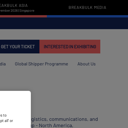
EAKBULK ASIA
BREAKBULK MEDIA
vember 2026 | Singapore
GET YOUR TICKET
INTERESTED IN EXHIBITING
dia
Global Shipper Programme
About Us
es to
wo decades in logistics, communications, and
 all’ or
ike Fracht Group - North America,