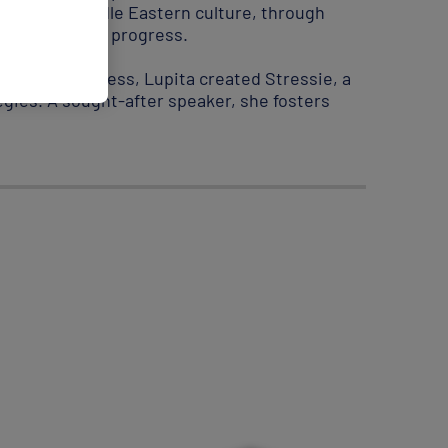
mersion in Middle Eastern culture, through
l role in global progress.
earching stress, Lupita created Stressie, a
ies. A sought-after speaker, she fosters