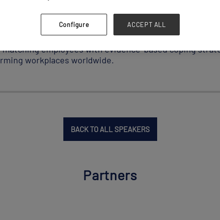
ability initiatives and multimillion-dollar deals. Her im
family, inspires her appreciation for logistics’ foundationa
Configure
ACCEPT ALL
lness company and earning a Harvard graduate degree res
m matching employees with evidence-based coping strateg
forming workplaces worldwide.
BACK TO ALL SPEAKERS
Partners