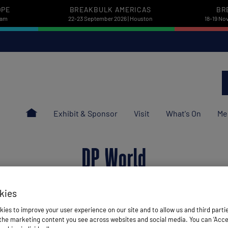
OPE
BREAKBULK AMERICAS
BR
dam
22-23 September 2026 | Houston
18-19 No
Exhibit & Sponsor
Visit
What's On
Me
DP World
kies
ies to improve your user experience on our site and to allow us and third parti
he marketing content you see across websites and social media. You can ‘Accept