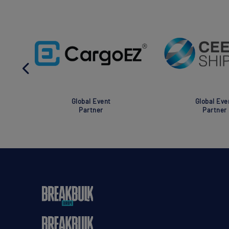
Global Event
Global Eve
Partner
Partner