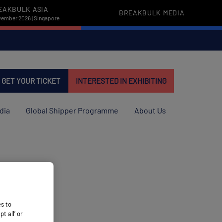
EAKBULK ASIA
BREAKBULK MEDIA
vember 2026 | Singapore
GET YOUR TICKET
INTERESTED IN EXHIBITING
dia
Global Shipper Programme
About Us
es to
 all’ or