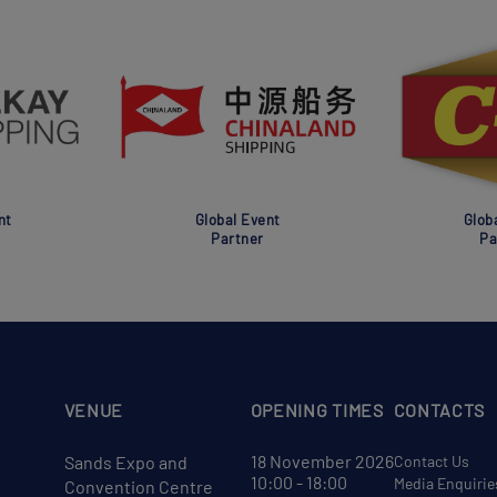
nt
Global Event
Glob
Partner
Pa
VENUE
OPENING TIMES
CONTACTS
18 November 2026
Sands Expo and
Contact Us
10:00 - 18:00
Media Enquirie
Convention Centre