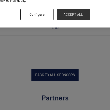
ookies individually.
Configure
ACCEPT ALL
L10
BACK TO ALL SPONSORS
Partners