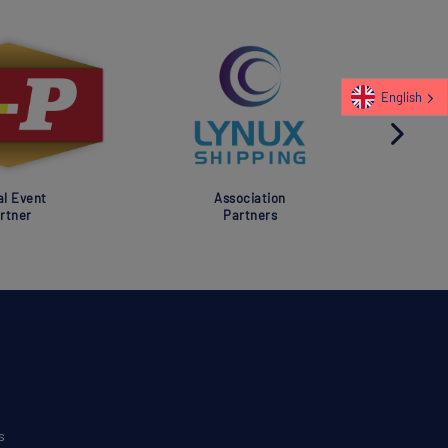
English
al Event
Association
rtner
Partners
s