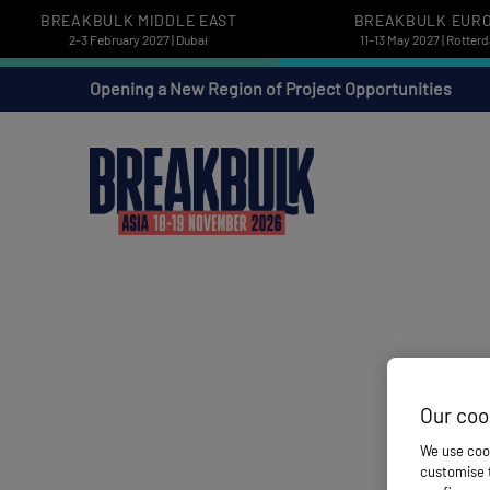
BREAKBULK MIDDLE EAST
BREAKBULK EUR
2-3 February 2027 | Dubai
11-13 May 2027 | Rotter
Opening a New Region of Project Opportunities
Our coo
We use cook
customise t