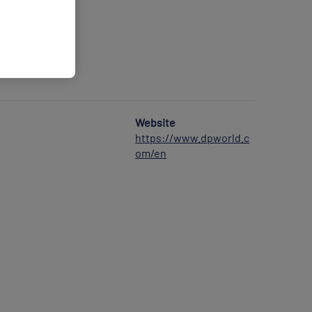
Website
https://www.dpworld.c
om/en