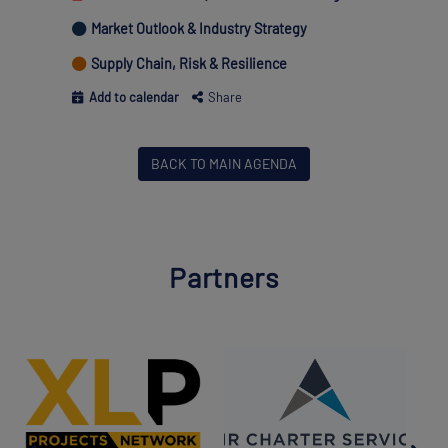
Market Outlook & Industry Strategy
Supply Chain, Risk & Resilience
Add to calendar
Share
BACK TO MAIN AGENDA
Partners