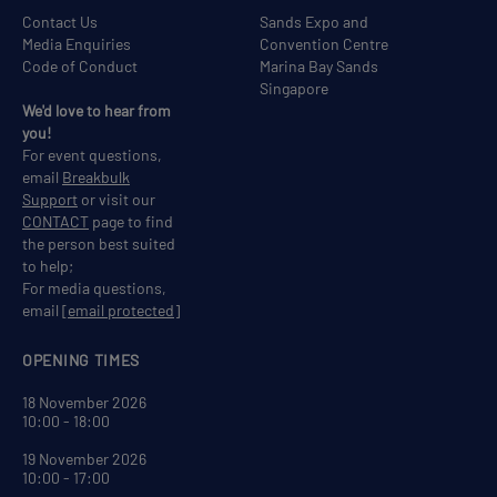
Contact Us
Sands Expo and
Media Enquiries
Convention Centre
Code of Conduct
Marina Bay Sands
Singapore
We'd love to hear from
you!
For event questions,
email
Breakbulk
Support
or visit our
CONTACT
page to find
the person best suited
to help;
For media questions,
email
[email protected]
OPENING TIMES
18 November 2026
10:00 - 18:00
19 November 2026
10:00 - 17:00