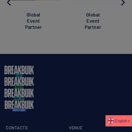
Global
Global
Event
Event
Partner
Partner
English
CONTACTS
VENUE