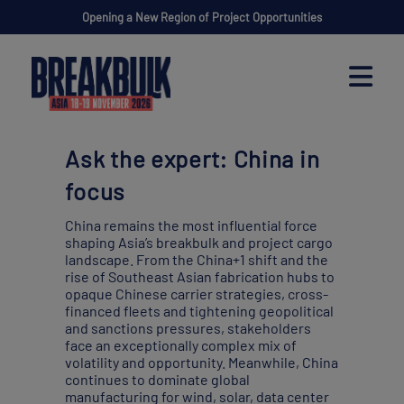
Opening a New Region of Project Opportunities
Ask the expert: China in
focus
China remains the most influential force
shaping Asia’s breakbulk and project cargo
landscape. From the China+1 shift and the
rise of Southeast Asian fabrication hubs to
opaque Chinese carrier strategies, cross-
financed fleets and tightening geopolitical
and sanctions pressures, stakeholders
face an exceptionally complex mix of
volatility and opportunity. Meanwhile, China
continues to dominate global
manufacturing for wind, solar, data center