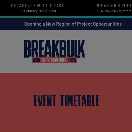
BREAKBULK MIDDLE EAST
BREAKBULK EUR
2-3 February 2027 | Dubai
11-13 May 2027 | Rotter
Opening a New Region of Project Opportunities
EVENT TIMETABLE