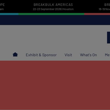
OPE
BREAKBULK AMERICAS
BR
dam
22-23 September 2026 | Houston
18-19 No
Exhibit & Sponsor
Visit
What's On
Me