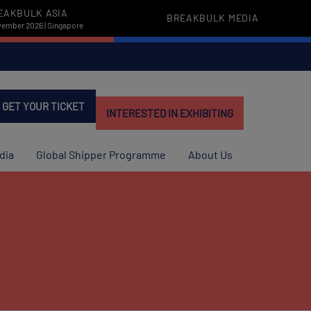
EAKBULK ASIA
BREAKBULK MEDIA
vember 2026 | Singapore
GET YOUR TICKET
INTERESTED IN EXHIBITING
dia
Global Shipper Programme
About Us