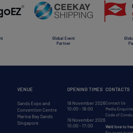
nt
Global Event
Glob
Partner
Pa
VENUE
OPENING TIMES
CONTACTS
18 November 2026
Sands Expo and
Contact Us
10:00 - 18:00
Media Enquirie
Convention Centre
Code of Condu
Marina Bay Sands
19 November 2026
Singapore
10:00 - 17:00
We'd love to he
For event ques