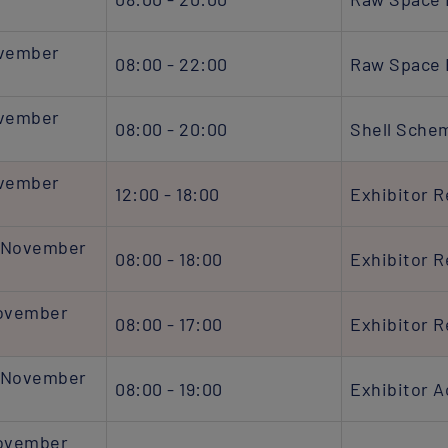
ovember
08:00 - 22:00
Raw Space 
ovember
08:00 - 20:00
Shell Sche
ovember
12:00 - 18:00
Exhibitor R
 November
08:00 - 18:00
Exhibitor R
November
08:00 - 17:00
Exhibitor R
 November
08:00 - 19:00
Exhibitor 
November