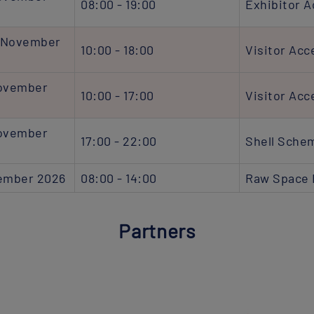
08:00 - 19:00
Exhibitor 
 November
10:00 - 18:00
Visitor Acc
November
10:00 - 17:00
Visitor Acc
November
17:00 - 22:00
Shell Sche
vember 2026
08:00 - 14:00
Raw Space 
Partners