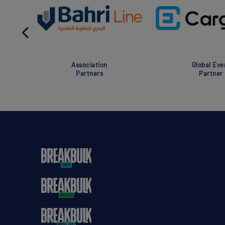
Association
Global Eve
Partners
Partner