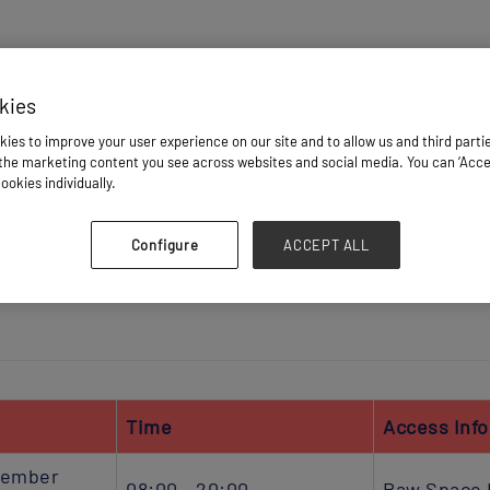
HOME
kies
ies to improve your user experience on our site and to allow us and third parti
he marketing content you see across websites and social media. You can ‘Accept
IBITOR ASSETS
BADGES & REGISTRATION
PLAN YOUR VI
ookies individually.
Configure
ACCEPT ALL
IMPORTANT DEADLINES
VENUE SERVICES
LOGISTIC 
Time
Access Inf
vember
08:00 - 20:00
Raw Space 