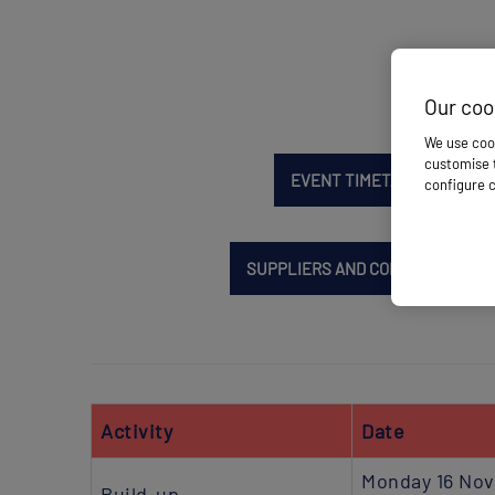
Our coo
We use cook
customise t
EVENT TIMETABLE
EXH
configure c
SUPPLIERS AND CONTRACTORS
Activity
Date
Monday 16 No
Build-up