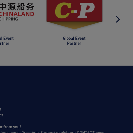
al Event
Global Event
rtner
Partner
s
ct
ar from you!
tions, email
Breakbulk Support
or visit our
CONTACT
page