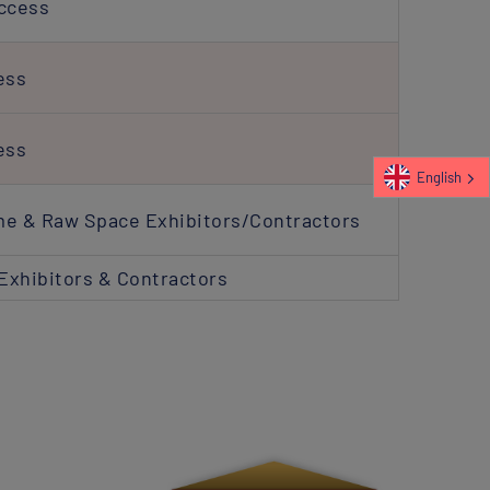
Access
ess
ess
English
me & Raw Space Exhibitors/Contractors
Exhibitors & Contractors