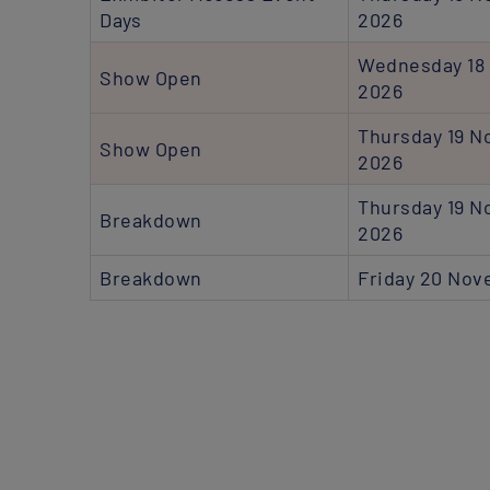
Days
2026
Wednesday 18
Show Open
2026
Thursday 19 
Show Open
2026
Thursday 19 
Breakdown
2026
Breakdown
Friday 20 No