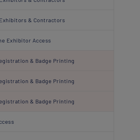
Exhibitors & Contractors
me Exhibitor Access
egistration & Badge Printing
egistration & Badge Printing
egistration & Badge Printing
Access