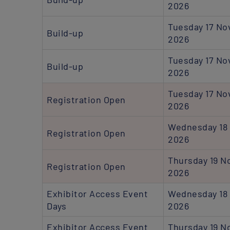
2026
Tuesday 17 N
Build-up
2026
Tuesday 17 N
Build-up
2026
Tuesday 17 N
Registration Open
2026
Wednesday 18
Registration Open
2026
Thursday 19 
Registration Open
2026
Exhibitor Access Event
Wednesday 18
Days
2026
Exhibitor Access Event
Thursday 19 