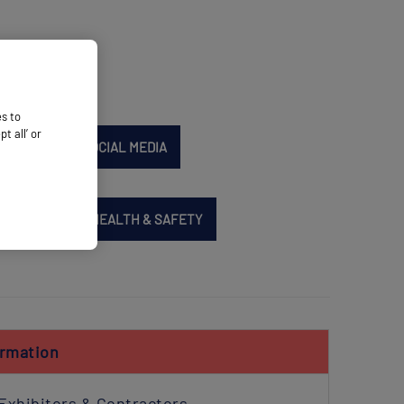
es to
 all’ or
SIT
PR & SOCIAL MEDIA
SERVICES
HEALTH & SAFETY
ormation
Exhibitors & Contractors